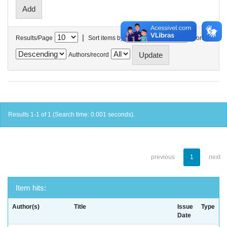
|
Results/Page
Sort items by
In order
Authors/record
Results 1-1 of 1 (Search time: 0.001 seconds).
previous
1
next
Item hits:
Author(s)
Title
Issue
Type
Date