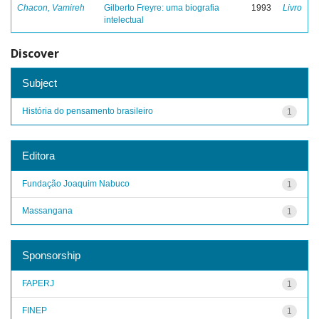
Chacon, Vamireh
Gilberto Freyre: uma biografia
1993
Livro
intelectual
Discover
Subject
História do pensamento brasileiro
1
Editora
Fundação Joaquim Nabuco
1
Massangana
1
Sponsorship
FAPERJ
1
FINEP
1