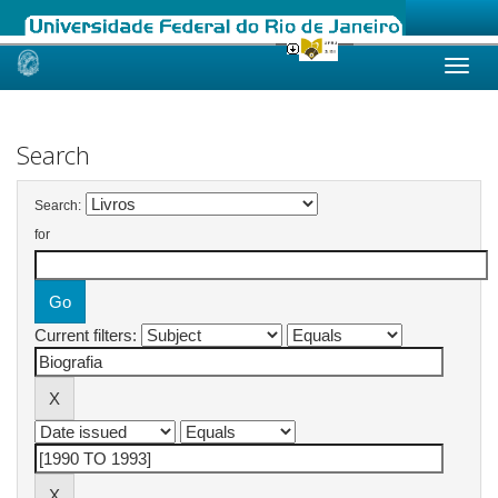
Skip
navigation
Search
Search:
for
Current filters: