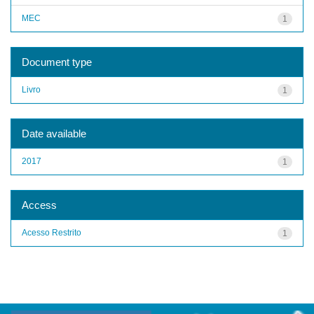
MEC
1
Document type
Livro
1
Date available
2017
1
Access
Acesso Restrito
1