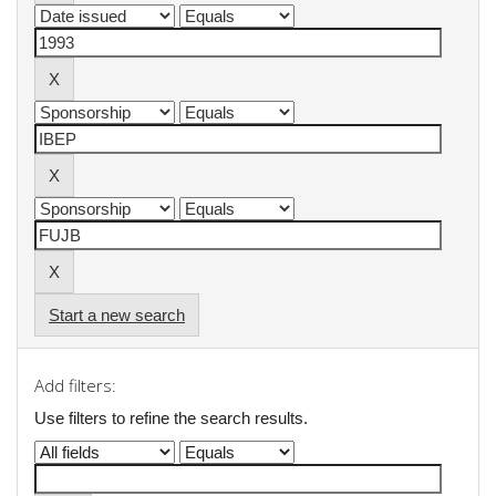
Start a new search
Add filters:
Use filters to refine the search results.