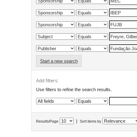
Start a new search
Add filters:
Use filters to refine the search results.
|
Results/Page
Sort items by