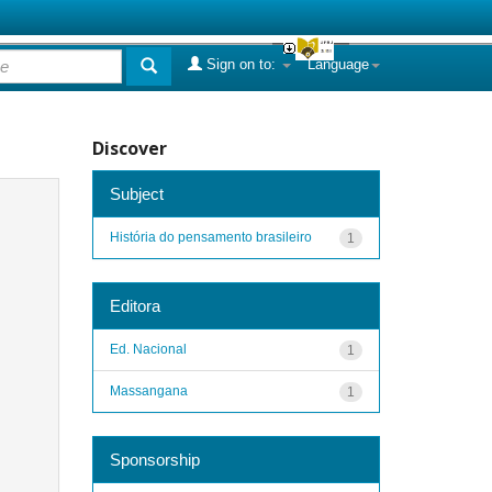
Sign on to:
Language
Discover
Subject
História do pensamento brasileiro
1
Editora
Ed. Nacional
1
Massangana
1
Sponsorship