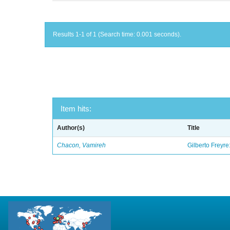
Results 1-1 of 1 (Search time: 0.001 seconds).
Item hits:
Author(s)
Title
Chacon, Vamireh
Gilberto Freyre