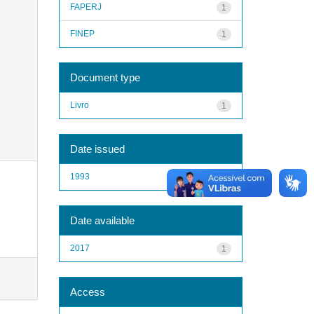
FAPERJ
1
FINEP
1
Document type
Livro
1
Date issued
1993
1
Date available
2017
1
Access