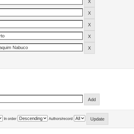
In order
Authors/record