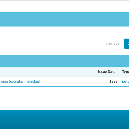
previous
Issue Date
Typ
: uma biografia intelectual
1993
Livr