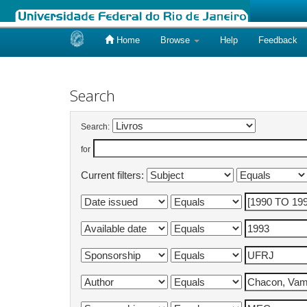
Home
Browse
Help
Feedback
Skip
navigation
Search
Search:
for
Current filters: