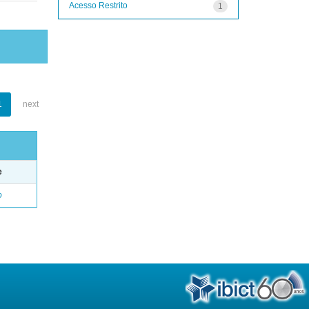
Acesso Restrito
1
1
next
e
o