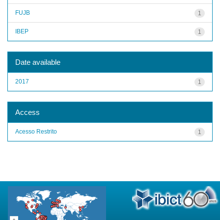
FUJB
1
IBEP
1
Date available
2017
1
Access
Acesso Restrito
1