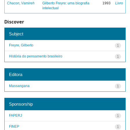
Chacon, Vamireh
Gilberto Freyre: uma biografia
1993
Livro
intelectual
Discover
Subject
Freyre, Gilberto
1
História do pensamento brasileiro
1
Editora
Massangana
1
Sponsorship
FAPERJ
1
FINEP
1