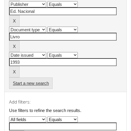
Start a new search
Add filters:
Use filters to refine the search results.