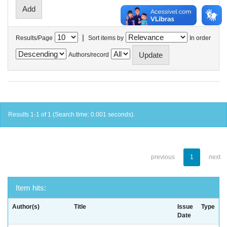
|
Results/Page
Sort items by
In order
Authors/record
Results 1-1 of 1 (Search time: 0.001 seconds).
previous
1
next
Item hits:
Author(s)
Title
Issue
Type
Date