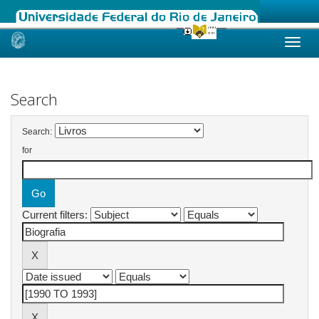
Skip
navigation
Search
Search:
for
Current filters: