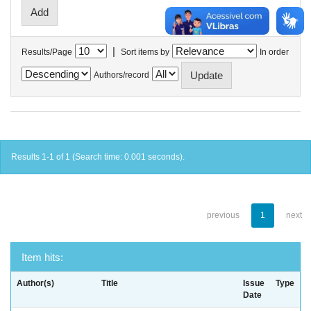
|
Results/Page
Sort items by
In order
Authors/record
Results 1-1 of 1 (Search time: 0.001 seconds).
previous
1
next
Item hits:
Author(s)
Title
Issue
Type
Date