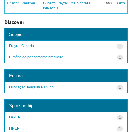
Chacon, Vamireh
Gilberto Freyre: uma biografia
1993
Livro
intelectual
Discover
Subject
Freyre, Gilberto
1
História do pensamento brasileiro
1
Editora
Fundação Joaquim Nabuco
1
Sponsorship
FAPERJ
1
FINEP
1