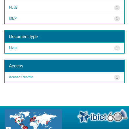
FUJB
1
IBEP
1
Document type
Livro
1
Access
Acesso Restrito
1