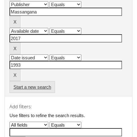
Start a new search
Add filters:
Use filters to refine the search results.