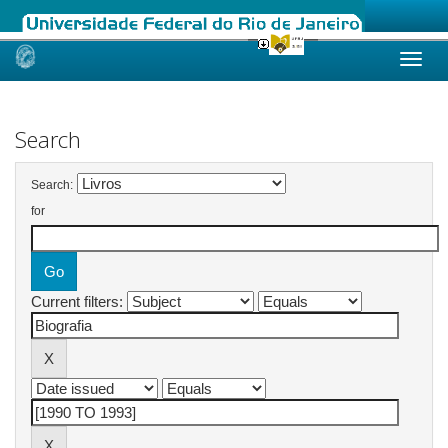
Skip
navigation
Search
Search:
for
Current filters: