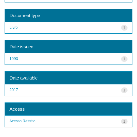
Document type
Livro
1
Date issued
1993
1
Date available
2017
1
Access
Acesso Restrito
1