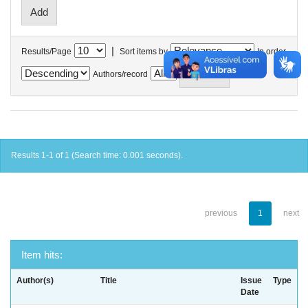
|
Results/Page
Sort items by
In order
Authors/record
Results 1-1 of 1 (Search time: 0.001 seconds).
previous
1
next
Item hits:
Author(s)
Title
Issue
Type
Date