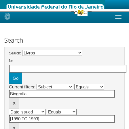
Skip
navigation
Search
Search:
for
Current filters: