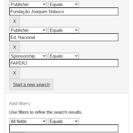
Start a new search
Add filters:
Use filters to refine the search results.