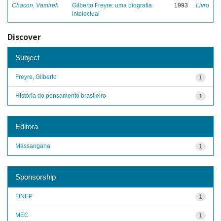
Chacon, Vamireh
Gilberto Freyre: uma biografia
1993
Livro
intelectual
Discover
Subject
Freyre, Gilberto
1
História do pensamento brasileiro
1
Editora
Massangana
1
Sponsorship
FINEP
1
MEC
1