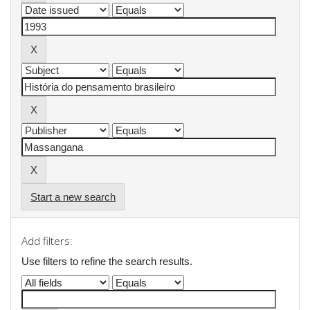
Start a new search
Add filters:
Use filters to refine the search results.