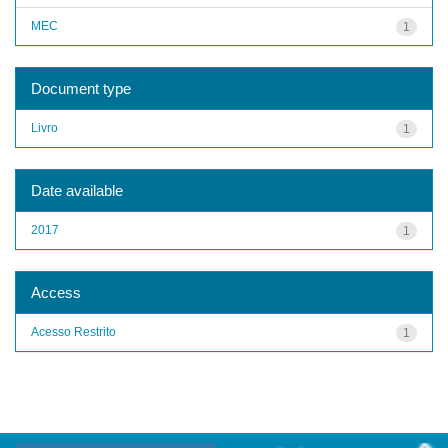
MEC
1
Document type
Livro
1
Date available
2017
1
Access
Acesso Restrito
1