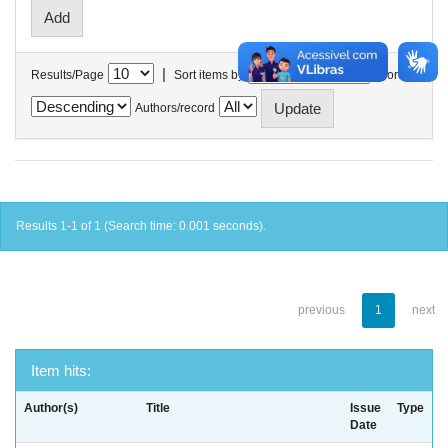
|
Results/Page
Sort items by
In order
Authors/record
Results 1-1 of 1 (Search time: 0.001 seconds).
previous
1
next
Item hits:
Author(s)
Title
Issue
Type
Date