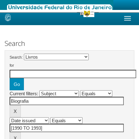
Skip
navigation
Search
Search:
for
Current filters: