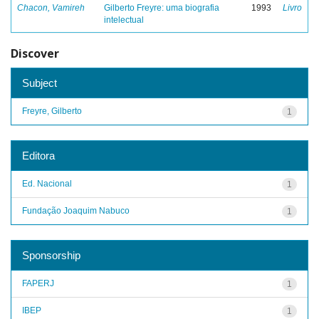
Chacon, Vamireh
Gilberto Freyre: uma biografia
1993
Livro
intelectual
Discover
Subject
Freyre, Gilberto
1
Editora
Ed. Nacional
1
Fundação Joaquim Nabuco
1
Sponsorship
FAPERJ
1
IBEP
1