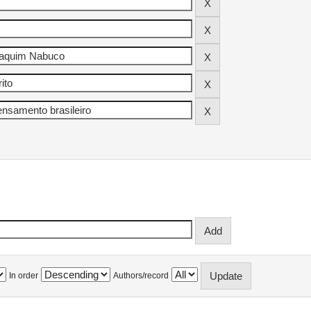
In order
Authors/record