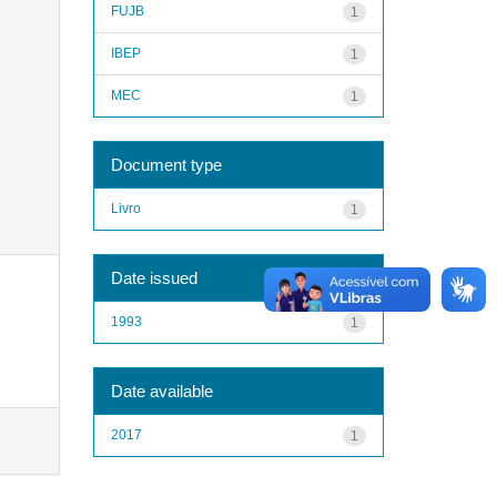
FUJB
1
IBEP
1
MEC
1
Document type
Livro
1
Date issued
1993
1
Date available
2017
1