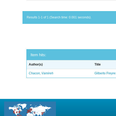
Results 1-1 of 1 (Search time: 0.001 seconds).
Item hits:
Author(s)
Title
Chacon, Vamireh
Gilberto Freyre