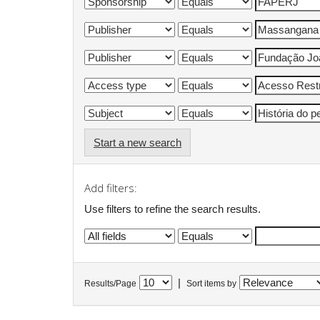
Start a new search
Add filters:
Use filters to refine the search results.
|
Results/Page
Sort items by