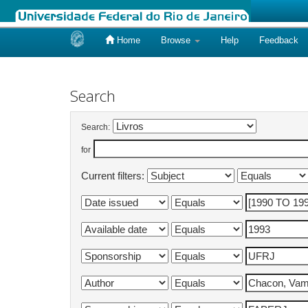
Home
Browse
Help
Feedback
Skip
navigation
Search
Search:
for
Current filters: