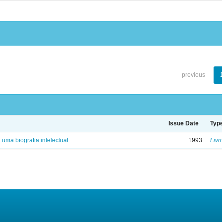
previous
Issue Date
Typ
: uma biografia intelectual
1993
Livr