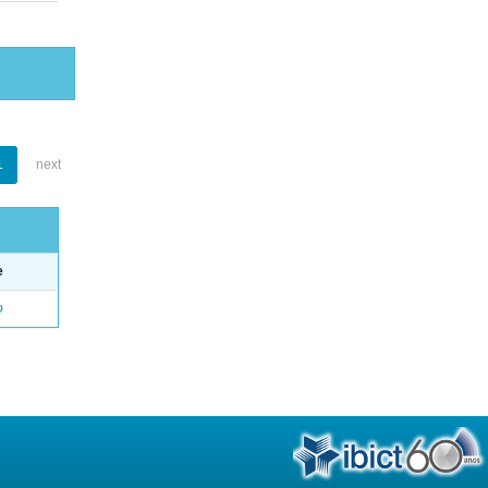
1
next
e
o