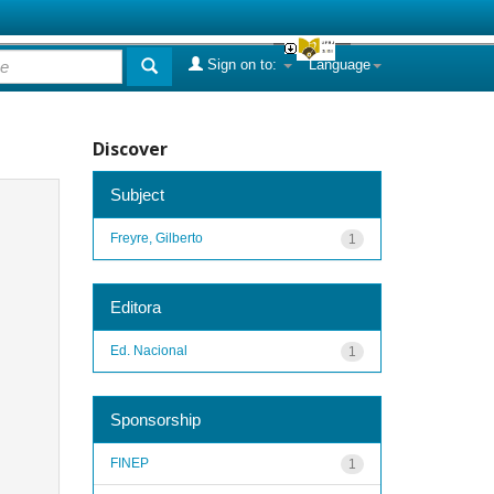
Sign on to:
Language
Discover
Subject
Freyre, Gilberto
1
Editora
Ed. Nacional
1
Sponsorship
FINEP
1