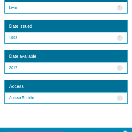
Livro
1
Date issued
1993
1
Date available
2017
1
Access
Acesso Restrito
1