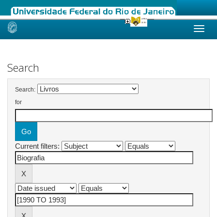
Skip
navigation
Search
Search:
for
Current filters: