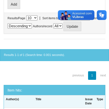
|
Results/Page
Sort items by
In order
Authors/record
Results 1-1 of 1 (Search time: 0.001 seconds).
previous
1
next
Item hits:
Author(s)
Title
Issue
Type
Date