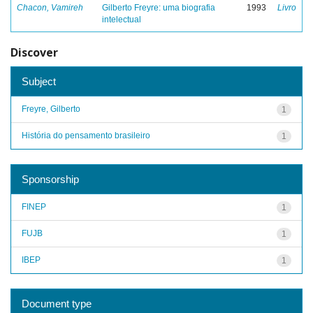
Chacon, Vamireh
Gilberto Freyre: uma biografia
1993
Livro
intelectual
Discover
Subject
Freyre, Gilberto
1
História do pensamento brasileiro
1
Sponsorship
FINEP
1
FUJB
1
IBEP
1
Document type