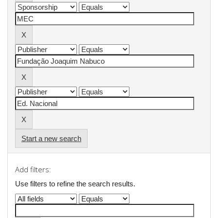
Start a new search
Add filters:
Use filters to refine the search results.