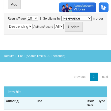
|
Results/Page
Sort items by
In order
Authors/record
Results 1-1 of 1 (Search time: 0.001 seconds).
previous
1
next
Item hits:
Author(s)
Title
Issue
Type
Date