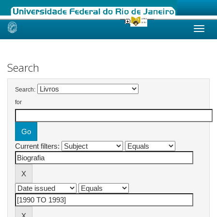
Skip
navigation
Search
Search:
for
Current filters: