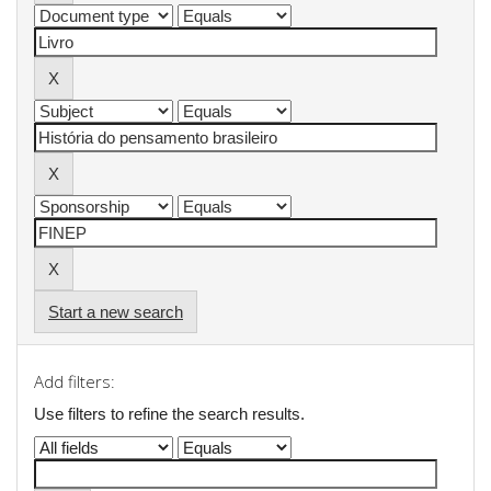
Start a new search
Add filters:
Use filters to refine the search results.