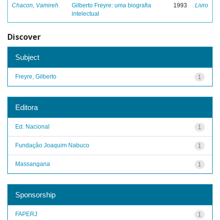
Chacon, Vamireh
Gilberto Freyre: uma biografia
1993
Livro
intelectual
Discover
Subject
Freyre, Gilberto
1
Editora
Ed. Nacional
1
Fundação Joaquim Nabuco
1
Massangana
1
Sponsorship
FAPERJ
1