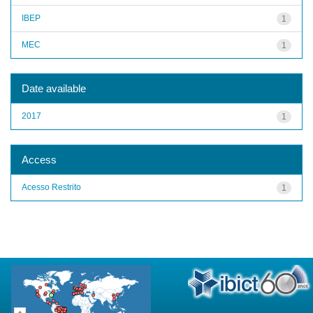
IBEP
1
MEC
1
Date available
2017
1
Access
Acesso Restrito
1