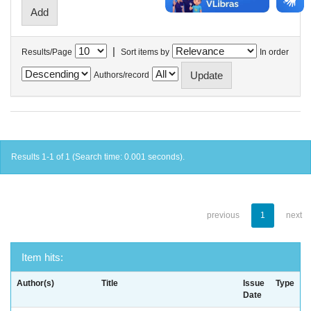
|
Results/Page
Sort items by
In order
Authors/record
Results 1-1 of 1 (Search time: 0.001 seconds).
previous
1
next
Item hits:
Author(s)
Title
Issue
Type
Date