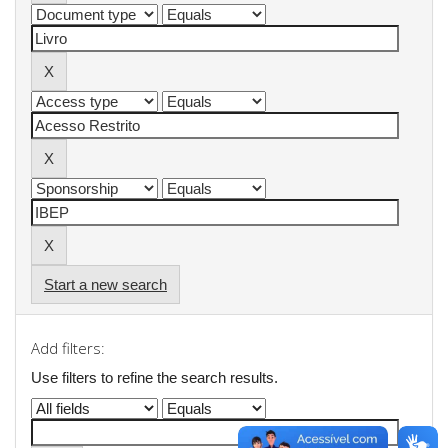
Start a new search
Add filters:
Use filters to refine the search results.