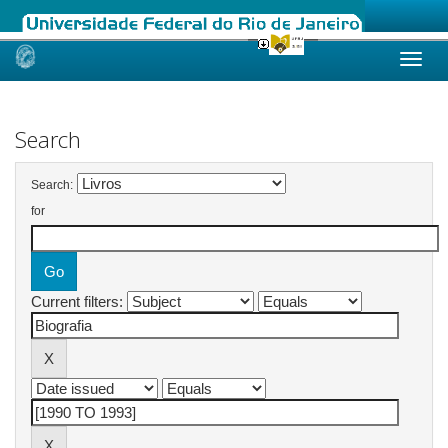
Skip
navigation
Search
Search:
for
Current filters: