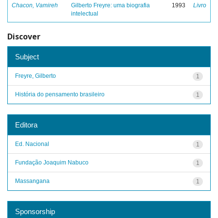
Chacon, Vamireh
Gilberto Freyre: uma biografia
1993
Livro
intelectual
Discover
Subject
Freyre, Gilberto
1
História do pensamento brasileiro
1
Editora
Ed. Nacional
1
Fundação Joaquim Nabuco
1
Massangana
1
Sponsorship