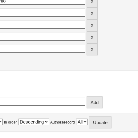
In order
Authors/record