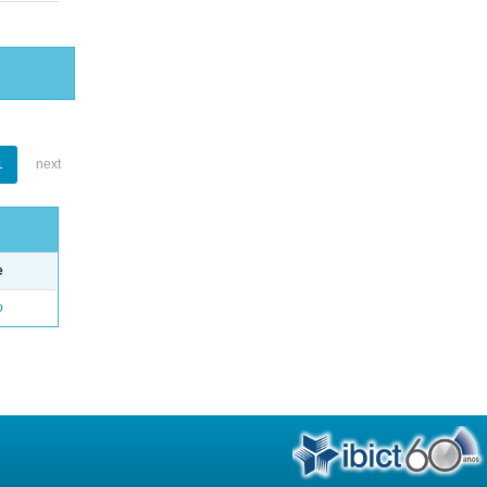
1
next
e
o