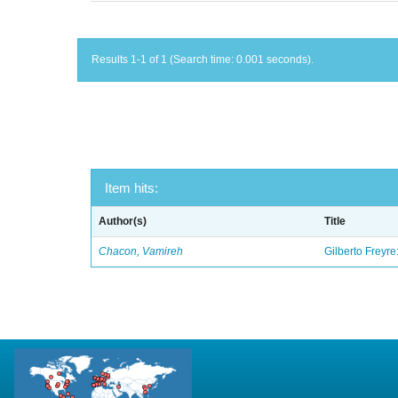
Results 1-1 of 1 (Search time: 0.001 seconds).
Item hits:
Author(s)
Title
Chacon, Vamireh
Gilberto Freyre