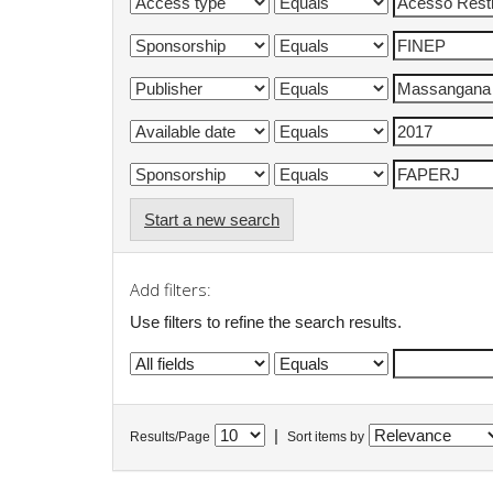
Start a new search
Add filters:
Use filters to refine the search results.
|
Results/Page
Sort items by