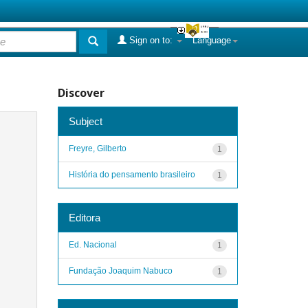
Sign on to:
Language
Discover
Subject
Freyre, Gilberto
1
História do pensamento brasileiro
1
Editora
Ed. Nacional
1
Fundação Joaquim Nabuco
1