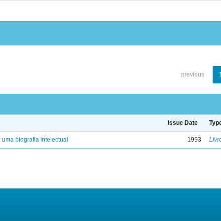
previous
Issue Date
Typ
: uma biografia intelectual
1993
Livr