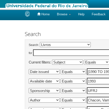
Home
Browse
Help
Feedback
Skip
navigation
Search
Search:
for
Current filters: