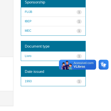
Sponsorship
FUJB
1
IBEP
1
MEC
1
Document type
Livro
1
Date issued
1993
1