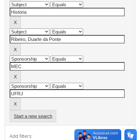
Start a new search
Add filters: