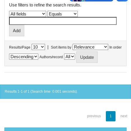
Use filters to refine the search results.
|
Results/Page
Sort items by
In order
Authors/record
Results 1-1 of 1 (Search time: 0.001 seconds).
previous
1
next