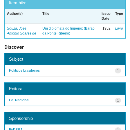
Item hits:
Author(s)
Title
Issue
Type
Date
Souza, José
Um diplomata do Império: (Barão
1952
Livro
Antonio Soares de
da Ponte Ribeiro)
Discover
Subject
Políticos brasileiros
1
Editora
Ed. Nacional
1
Sponsorship
FAPERJ
1