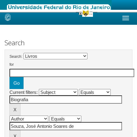
Skip
navigation
Search
Search:
for
Current filters: