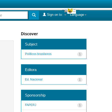
Sign on to:
Language
Discover
Subject
Políticos brasileiros
1
Editora
Ed. Nacional
1
Sponsorship
FAPERJ
1