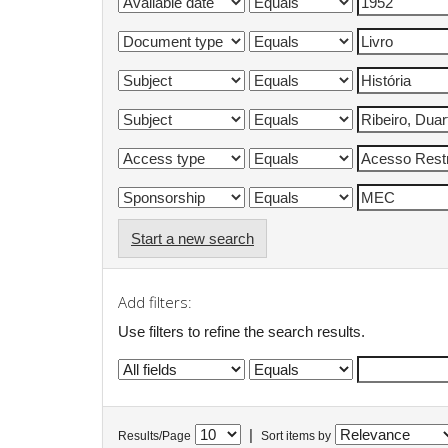
Start a new search
Add filters:
Use filters to refine the search results.
|
Results/Page
Sort items by