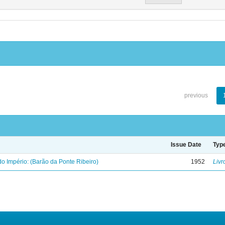
previous
Issue Date
Typ
o Império: (Barão da Ponte Ribeiro)
1952
Livr