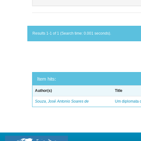
Results 1-1 of 1 (Search time: 0.001 seconds).
Item hits:
Author(s)
Title
Souza, José Antonio Soares de
Um diplomata d