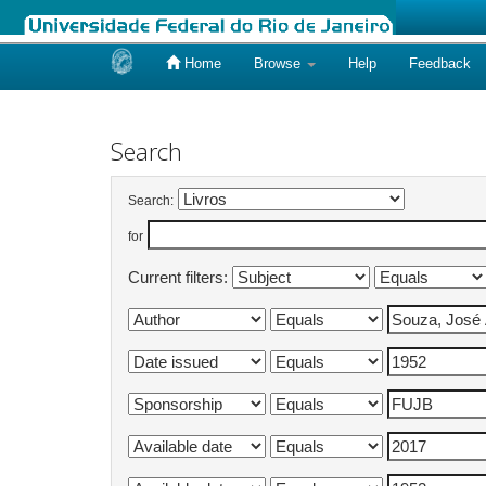
Home
Browse
Help
Feedback
Skip
navigation
Search
Search:
for
Current filters: