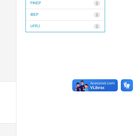
FINEP
1
IBEP
1
UFRJ
1