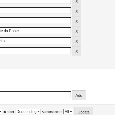
In order
Authors/record