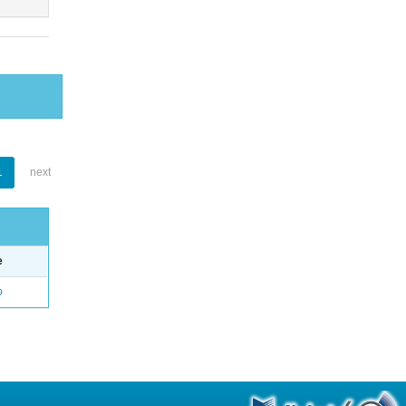
1
next
e
o