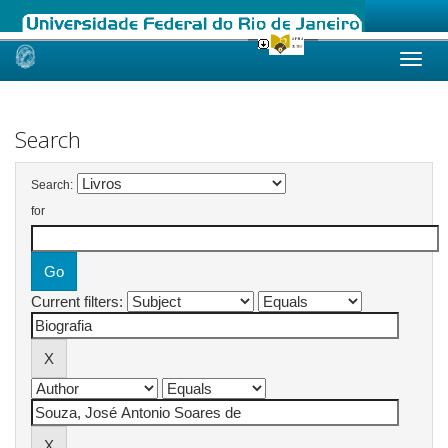
Skip
navigation
Search
Search:
for
Current filters: