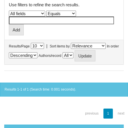
Use filters to refine the search results.
|
Results/Page
Sort items by
In order
Authors/record
Results 1-1 of 1 (Search time: 0.001 seconds).
previous
1
next