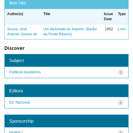
Item hits:
Author(s)
Title
Issue
Type
Date
Souza, José
Um diplomata do Império: (Barão
1952
Livro
Antonio Soares de
da Ponte Ribeiro)
Discover
Subject
Políticos brasileiros
1
Editora
Ed. Nacional
1
Sponsorship
FAPERJ
1