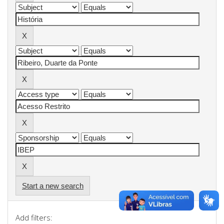
Start a new search
Add filters: