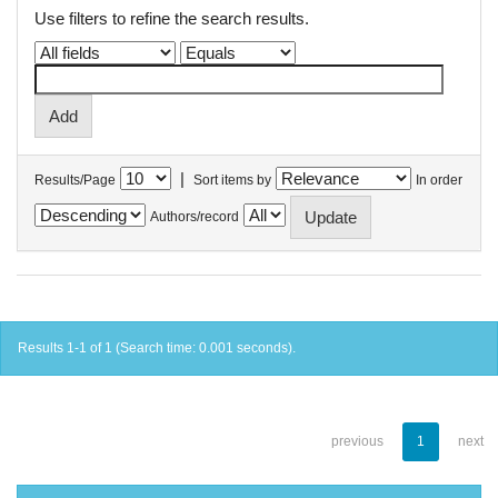
Use filters to refine the search results.
|
Results/Page
Sort items by
In order
Authors/record
Results 1-1 of 1 (Search time: 0.001 seconds).
previous
1
next