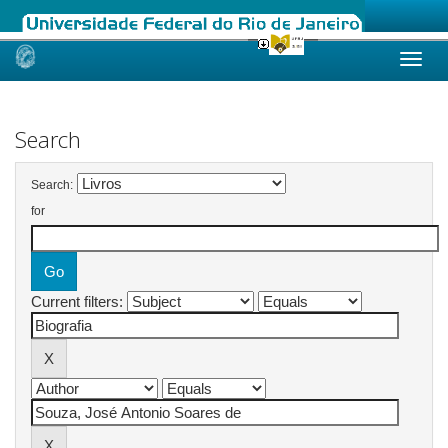
Skip
navigation
Search
Search:
for
Current filters: