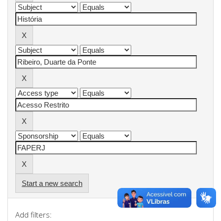
Start a new search
Add filters: