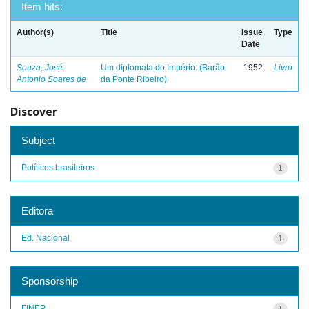
Item hits:
Author(s)
Title
Issue
Type
Date
Souza, José
Um diplomata do Império: (Barão
1952
Livro
Antonio Soares de
da Ponte Ribeiro)
Discover
Subject
Políticos brasileiros
1
Editora
Ed. Nacional
1
Sponsorship
FINEP
1