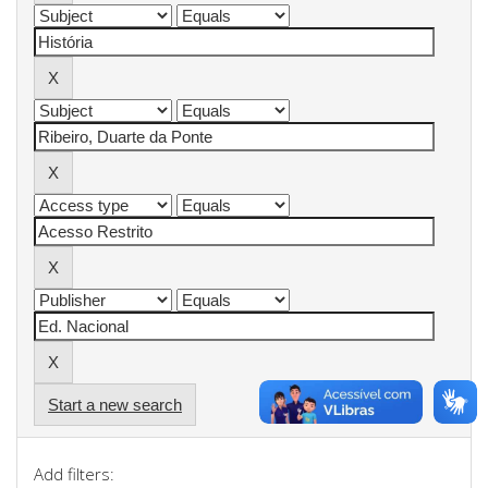
Start a new search
Add filters: