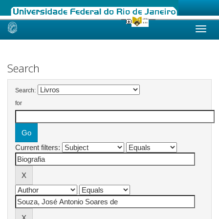
Skip
navigation
Search
Search:
for
Current filters: