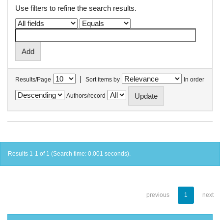
Use filters to refine the search results.
|
Results/Page
Sort items by
In order
Authors/record
Results 1-1 of 1 (Search time: 0.001 seconds).
previous
1
next