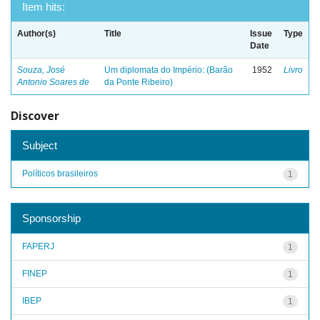
Item hits:
Author(s)
Title
Issue
Type
Date
Souza, José
Um diplomata do Império: (Barão
1952
Livro
Antonio Soares de
da Ponte Ribeiro)
Discover
Subject
Políticos brasileiros
1
Sponsorship
FAPERJ
1
FINEP
1
IBEP
1