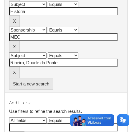
Start a new search
Add filters:
Use filters to refine the search results.