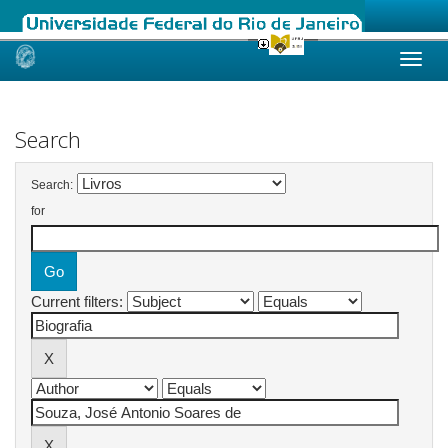
Skip
navigation
Search
Search:
for
Current filters: