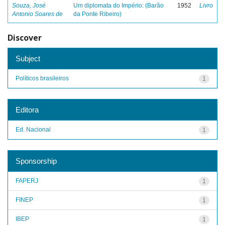
Souza, José
Um diplomata do Império: (Barão
1952
Livro
Antonio Soares de
da Ponte Ribeiro)
Discover
Subject
Políticos brasileiros
1
Editora
Ed. Nacional
1
Sponsorship
FAPERJ
1
FINEP
1
IBEP
1