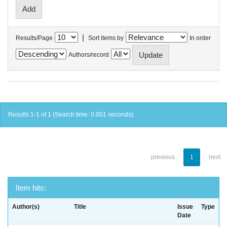
|
Results/Page
Sort items by
In order
Authors/record
Results 1-1 of 1 (Search time: 0.001 seconds).
previous
1
next
Item hits:
Author(s)
Title
Issue
Type
Date