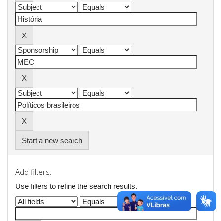
Start a new search
Add filters:
Use filters to refine the search results.