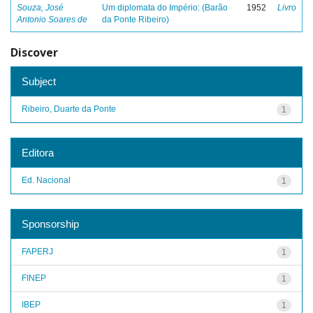
Souza, José
Um diplomata do Império: (Barão
1952
Livro
Antonio Soares de
da Ponte Ribeiro)
Discover
Subject
Ribeiro, Duarte da Ponte
1
Editora
Ed. Nacional
1
Sponsorship
FAPERJ
1
FINEP
1
IBEP
1