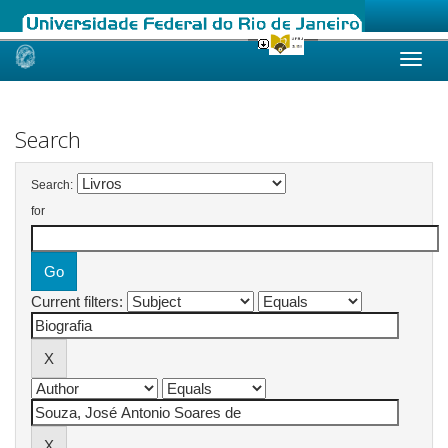
Skip
navigation
Search
Search:
for
Current filters: