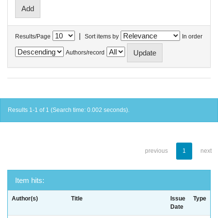
|
Results/Page
Sort items by
In order
Authors/record
Results 1-1 of 1 (Search time: 0.002 seconds).
previous
1
next
Item hits:
Author(s)
Title
Issue
Type
Date