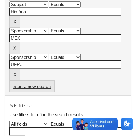
Start a new search
Add filters:
Use filters to refine the search results.