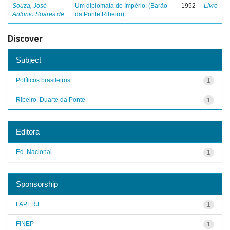
Souza, José
Um diplomata do Império: (Barão
1952
Livro
Antonio Soares de
da Ponte Ribeiro)
Discover
Subject
Políticos brasileiros
1
Ribeiro, Duarte da Ponte
1
Editora
Ed. Nacional
1
Sponsorship
FAPERJ
1
FINEP
1