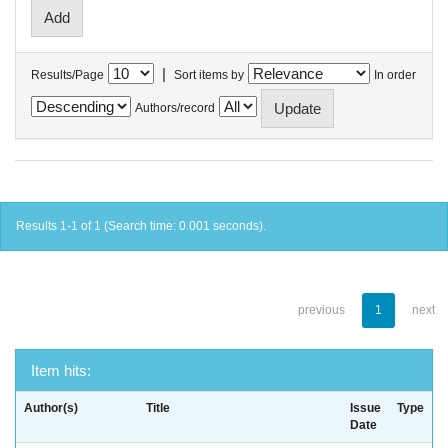
|
Results/Page
Sort items by
In order
Authors/record
Results 1-1 of 1 (Search time: 0.001 seconds).
previous
1
next
Item hits:
Author(s)
Title
Issue
Type
Date