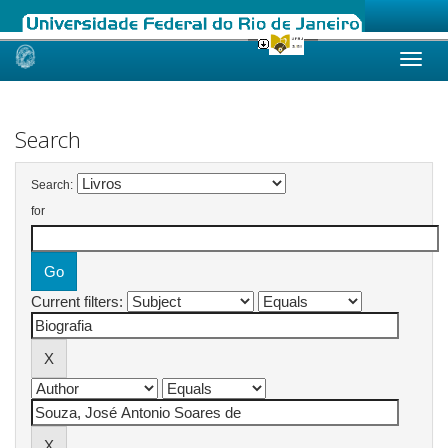
Skip
navigation
Search
Search:
for
Current filters: