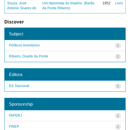
Souza, José
Um diplomata do Império: (Barão
1952
Livro
Antonio Soares de
da Ponte Ribeiro)
Discover
Subject
Políticos brasileiros
1
Ribeiro, Duarte da Ponte
1
Editora
Ed. Nacional
1
Sponsorship
FAPERJ
1
FINEP
1