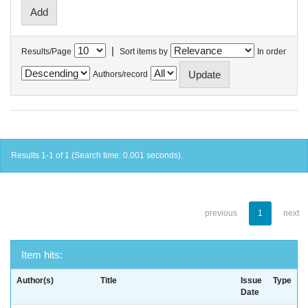
|
Results/Page
Sort items by
In order
Authors/record
Results 1-1 of 1 (Search time: 0.001 seconds).
previous
1
next
Item hits:
Author(s)
Title
Issue
Type
Date