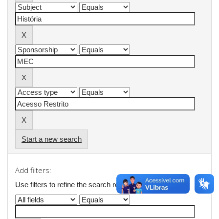
Start a new search
Add filters:
Use filters to refine the search results.