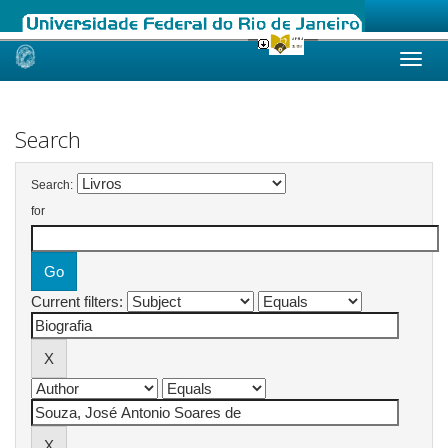
Skip
navigation
Search
Search:
for
Current filters: