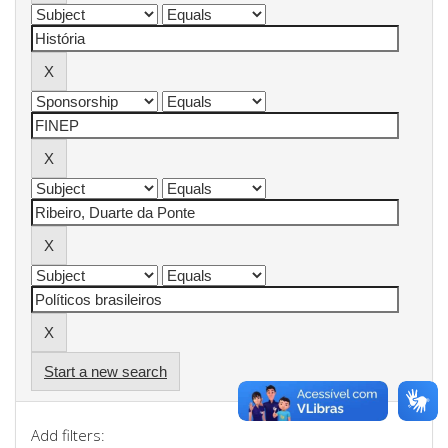
Start a new search
Add filters: