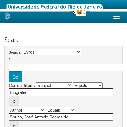
Skip
navigation
Search
Search:
for
Current filters: