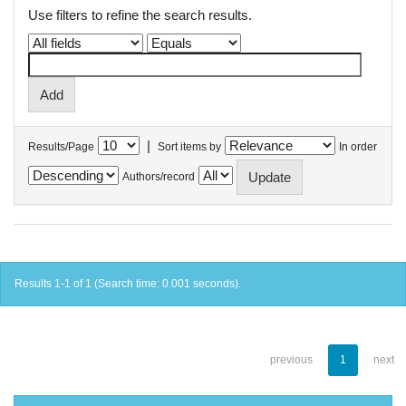
Use filters to refine the search results.
|
Results/Page
Sort items by
In order
Authors/record
Results 1-1 of 1 (Search time: 0.001 seconds).
previous
1
next