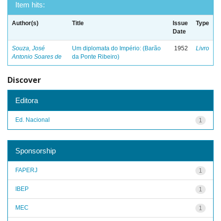
Item hits:
Author(s)
Title
Issue
Type
Date
Souza, José
Um diplomata do Império: (Barão
1952
Livro
Antonio Soares de
da Ponte Ribeiro)
Discover
Editora
Ed. Nacional
1
Sponsorship
FAPERJ
1
IBEP
1
MEC
1