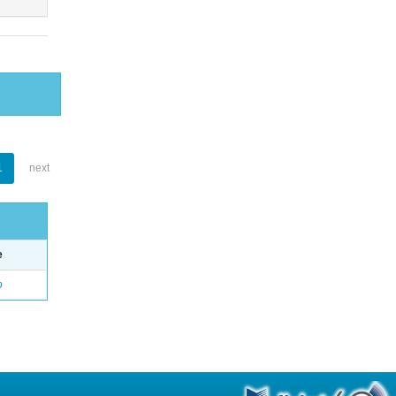
1
next
e
o