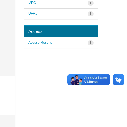
MEC
1
UFRJ
1
Access
Acesso Restrito
1