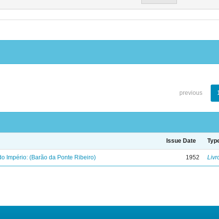
previous
Issue Date
Typ
o Império: (Barão da Ponte Ribeiro)
1952
Livr