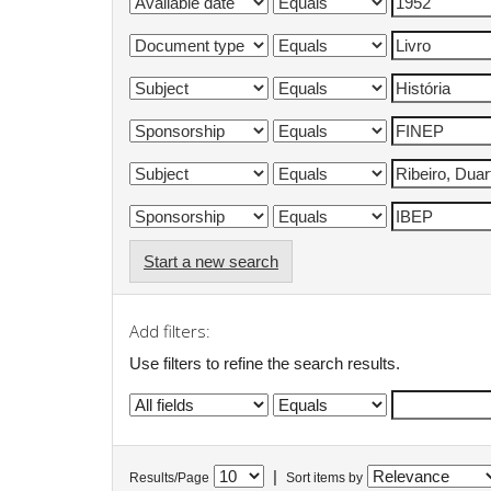
Start a new search
Add filters:
Use filters to refine the search results.
|
Results/Page
Sort items by