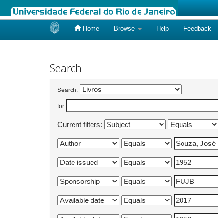
Home
Browse
Help
Feedback
Skip
navigation
Search
Search:
for
Current filters: