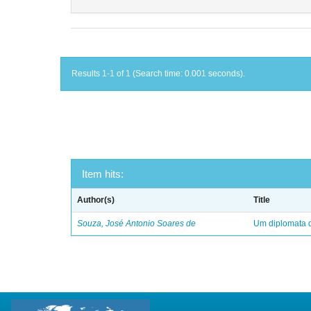
Results 1-1 of 1 (Search time: 0.001 seconds).
Item hits:
Author(s)
Title
Souza, José Antonio Soares de
Um diplomata d