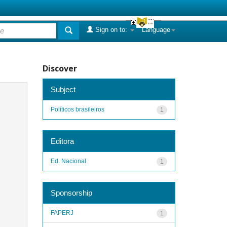
Sign on to:
Language
Discover
Subject
Políticos brasileiros
1
Editora
Ed. Nacional
1
Sponsorship
FAPERJ
1