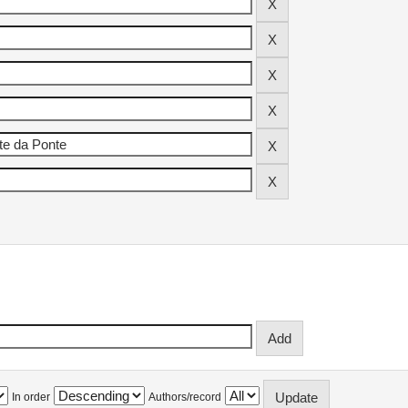
In order
Authors/record