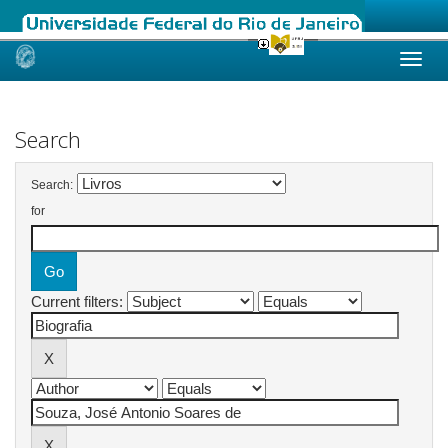
Skip
navigation
Search
Search:
for
Current filters: