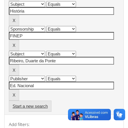
Start a new search
Add filters: