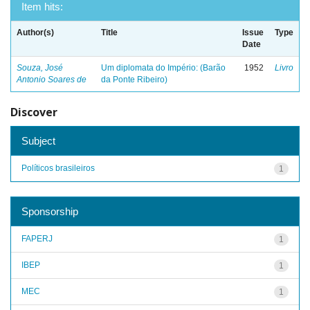
Item hits:
Author(s)
Title
Issue
Type
Date
Souza, José
Um diplomata do Império: (Barão
1952
Livro
Antonio Soares de
da Ponte Ribeiro)
Discover
Subject
Políticos brasileiros
1
Sponsorship
FAPERJ
1
IBEP
1
MEC
1