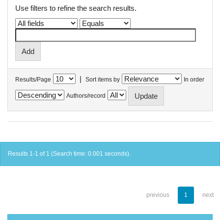
Use filters to refine the search results.
|
Results/Page
Sort items by
In order
Authors/record
Results 1-1 of 1 (Search time: 0.001 seconds).
previous
1
next