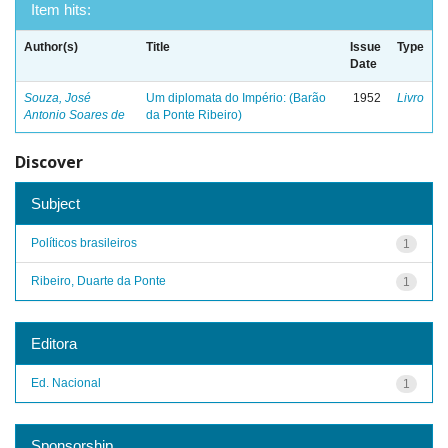
Item hits:
Author(s)
Title
Issue
Type
Date
Souza, José
Um diplomata do Império: (Barão
1952
Livro
Antonio Soares de
da Ponte Ribeiro)
Discover
Subject
Políticos brasileiros
1
Ribeiro, Duarte da Ponte
1
Editora
Ed. Nacional
1
Sponsorship