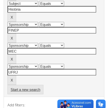
Start a new search
Add filters: