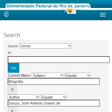
Skip
navigation
Search
Search:
for
Current filters: