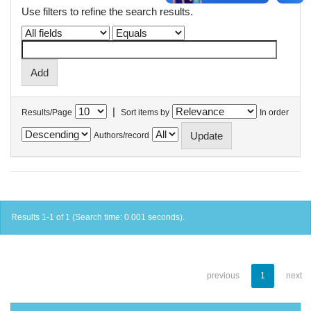
Use filters to refine the search results.
|
Results/Page
Sort items by
In order
Authors/record
Results 1-1 of 1 (Search time: 0.001 seconds).
previous
1
next