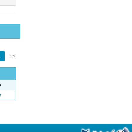
1
next
e
o