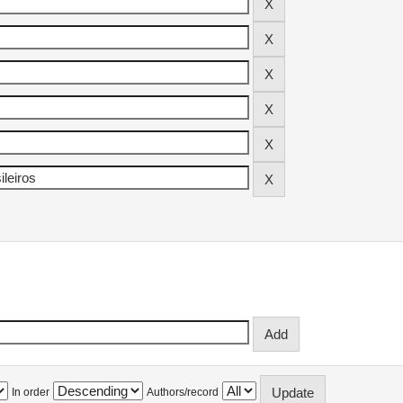
In order
Authors/record