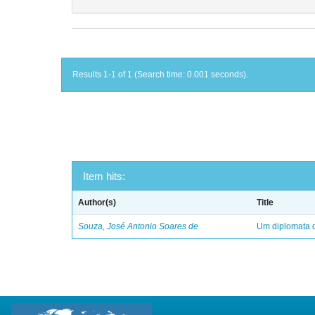
Results 1-1 of 1 (Search time: 0.001 seconds).
Item hits:
Author(s)
Title
Souza, José Antonio Soares de
Um diplomata d