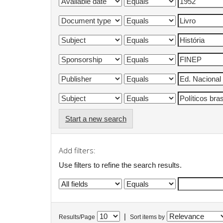
Start a new search
Add filters:
Use filters to refine the search results.
|
Results/Page
Sort items by