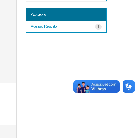
Access
Acesso Restrito
1