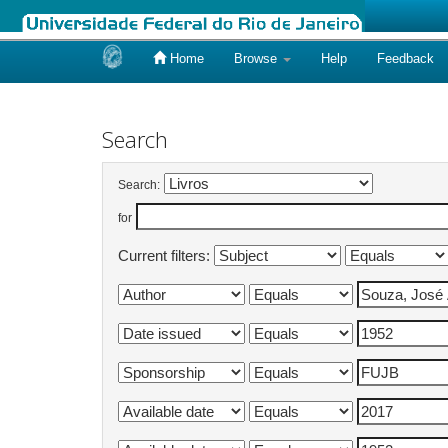
Home
Browse
Help
Feedback
Skip
navigation
Search
Search:
for
Current filters: