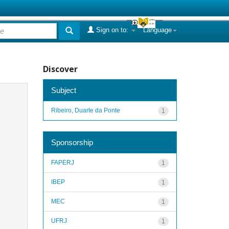
Sign on to:
Language
Discover
Subject
Ribeiro, Duarte da Ponte
1
Sponsorship
FAPERJ
1
IBEP
1
MEC
1
UFRJ
1