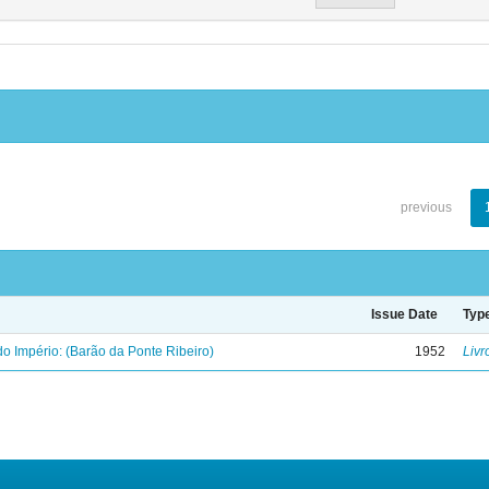
previous
Issue Date
Typ
o Império: (Barão da Ponte Ribeiro)
1952
Livr