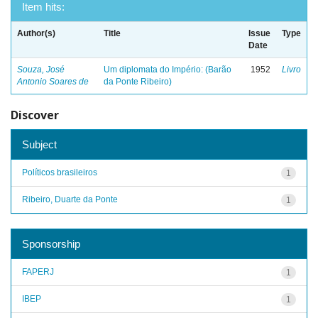
Item hits:
Author(s)
Title
Issue
Type
Date
Souza, José
Um diplomata do Império: (Barão
1952
Livro
Antonio Soares de
da Ponte Ribeiro)
Discover
Subject
Políticos brasileiros
1
Ribeiro, Duarte da Ponte
1
Sponsorship
FAPERJ
1
IBEP
1