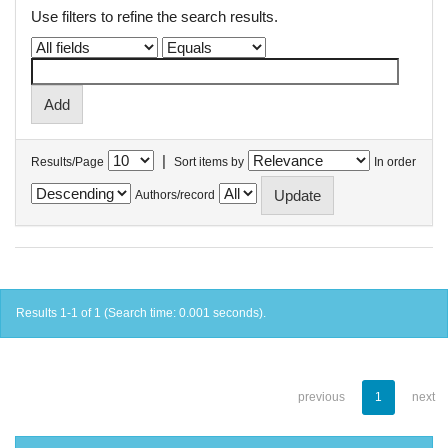
Use filters to refine the search results.
|
Results/Page
Sort items by
In order
Authors/record
Results 1-1 of 1 (Search time: 0.001 seconds).
previous
1
next