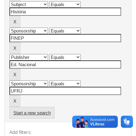
Start a new search
Add filters: