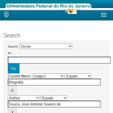
Skip
navigation
Search
Search:
for
Current filters: