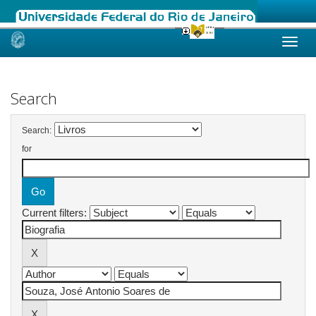
Skip
navigation
Search
Search:
for
Current filters: