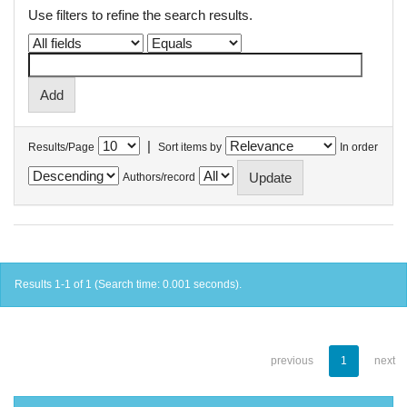
Use filters to refine the search results.
|
Results/Page
Sort items by
In order
Authors/record
Results 1-1 of 1 (Search time: 0.001 seconds).
previous
1
next