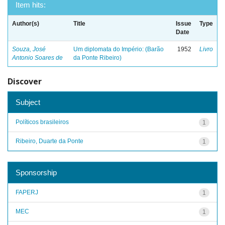
Item hits:
Author(s)
Title
Issue
Type
Date
Souza, José
Um diplomata do Império: (Barão
1952
Livro
Antonio Soares de
da Ponte Ribeiro)
Discover
Subject
Políticos brasileiros
1
Ribeiro, Duarte da Ponte
1
Sponsorship
FAPERJ
1
MEC
1