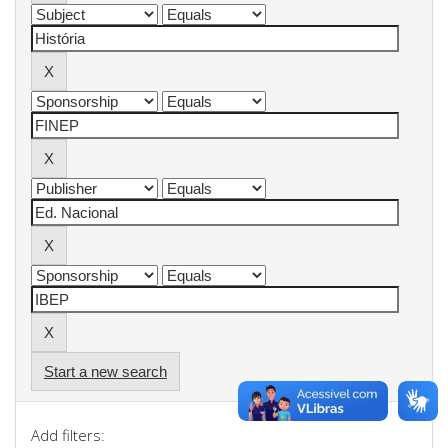
Start a new search
Add filters: