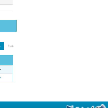
1
next
e
o