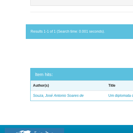
Results 1-1 of 1 (Search time: 0.001 seconds).
Item hits:
Author(s)
Title
Souza, José Antonio Soares de
Um diplomata d