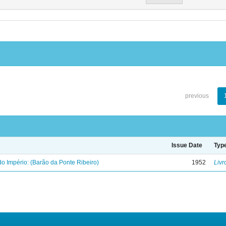
previous
Issue Date
Typ
o Império: (Barão da Ponte Ribeiro)
1952
Livr