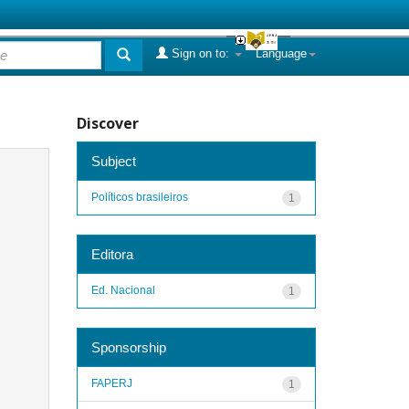
Sign on to:
Language
Discover
Subject
Políticos brasileiros
1
Editora
Ed. Nacional
1
Sponsorship
FAPERJ
1