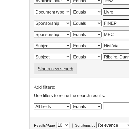
Start a new search
Add filters:
Use filters to refine the search results.
|
Results/Page
Sort items by