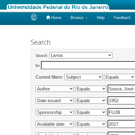
Home
Browse
Help
Feedback
Skip
navigation
Search
Search:
for
Current filters: