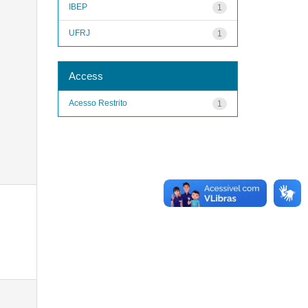
IBEP
1
UFRJ
1
Access
Acesso Restrito
1