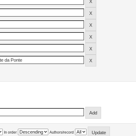
In order
Authors/record