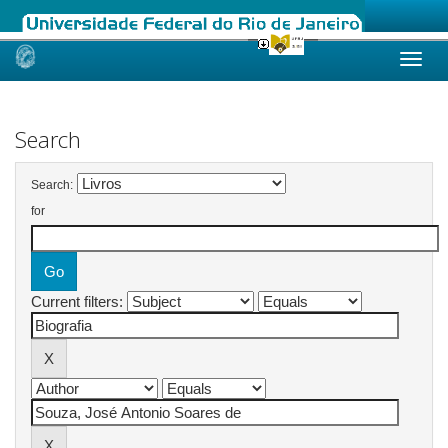
Skip
navigation
Search
Search:
for
Current filters: