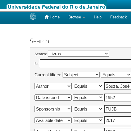
Home
Browse
Help
Feedback
Skip
navigation
Search
Search:
for
Current filters: