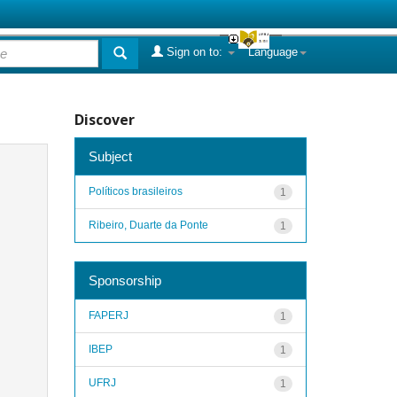
Sign on to:
Language
Discover
Subject
Políticos brasileiros
1
Ribeiro, Duarte da Ponte
1
Sponsorship
FAPERJ
1
IBEP
1
UFRJ
1