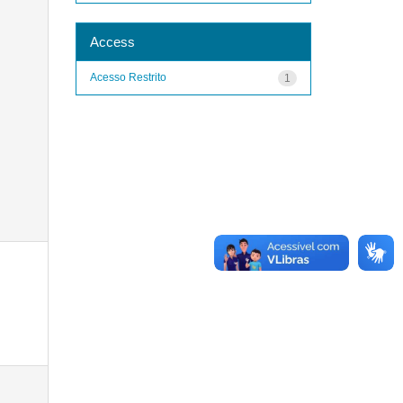
Access
Acesso Restrito
1