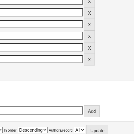
In order
Authors/record