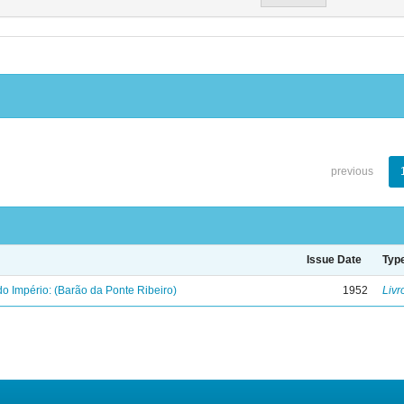
previous
Issue Date
Typ
o Império: (Barão da Ponte Ribeiro)
1952
Livr