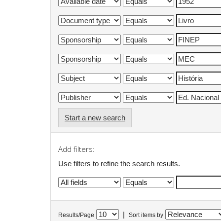
Start a new search
Add filters:
Use filters to refine the search results.
|
Results/Page
Sort items by