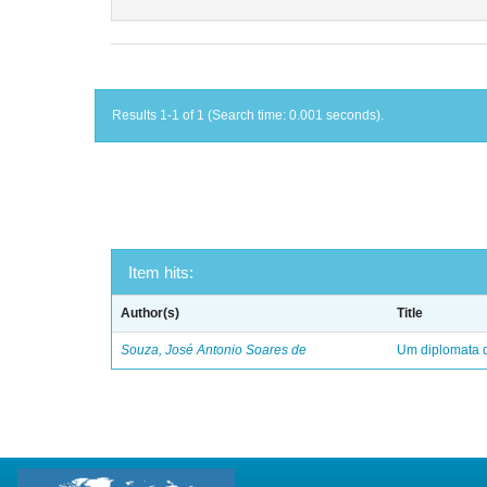
Results 1-1 of 1 (Search time: 0.001 seconds).
Item hits:
Author(s)
Title
Souza, José Antonio Soares de
Um diplomata d