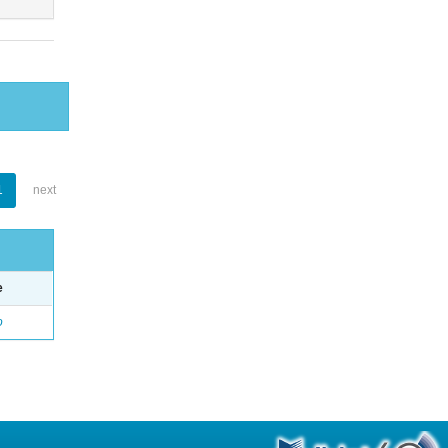
1
next
e
o