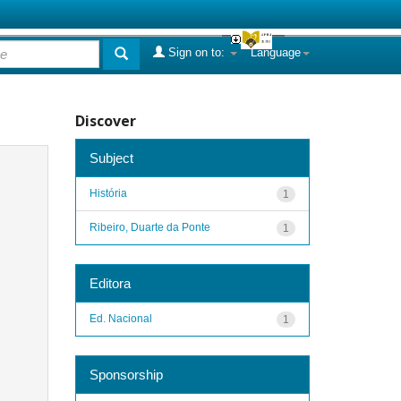
Sign on to:
Language
Discover
Subject
História
1
Ribeiro, Duarte da Ponte
1
Editora
Ed. Nacional
1
Sponsorship