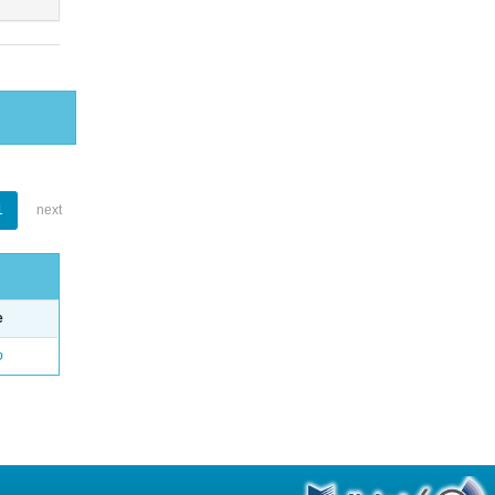
1
next
e
o