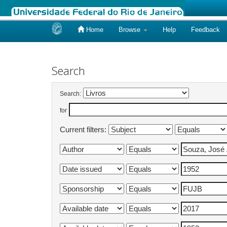
Home
Browse
Help
Feedback
Skip
navigation
Search
Search:
for
Current filters: