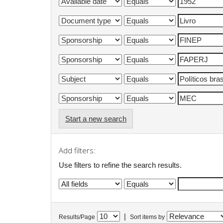
Start a new search
Add filters:
Use filters to refine the search results.
|
Results/Page
Sort items by