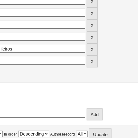
In order
Authors/record