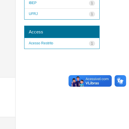
IBEP
1
UFRJ
1
Access
Acesso Restrito
1