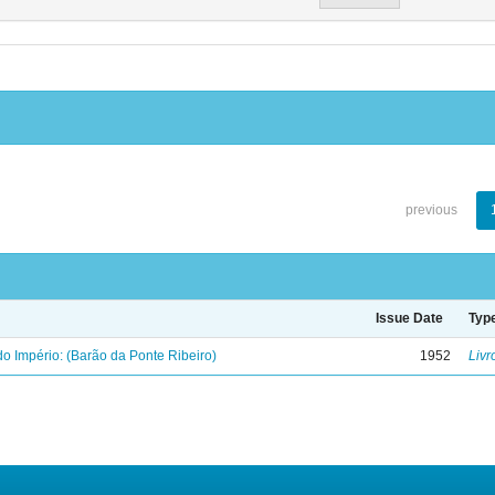
previous
Issue Date
Typ
o Império: (Barão da Ponte Ribeiro)
1952
Livr