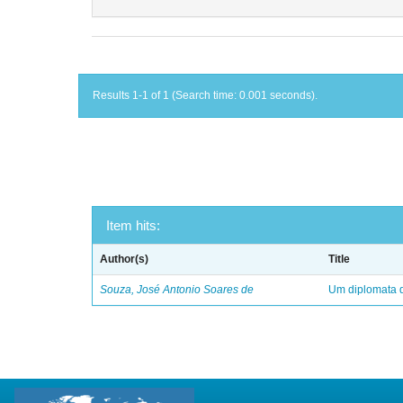
Results 1-1 of 1 (Search time: 0.001 seconds).
Item hits:
Author(s)
Title
Souza, José Antonio Soares de
Um diplomata d