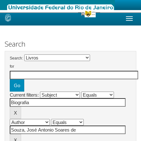
Skip
navigation
Search
Search:
for
Current filters: