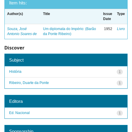
Item hits:
Author(s)
Title
Issue
Type
Date
Souza, José
Um diplomata do Império: (Barão
1952
Livro
Antonio Soares de
da Ponte Ribeiro)
Discover
Subject
História
1
Ribeiro, Duarte da Ponte
1
Editora
Ed. Nacional
1
Sponsorship