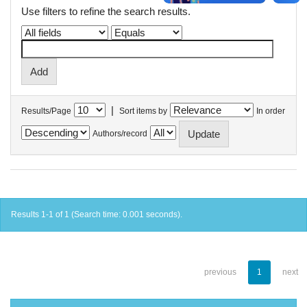
Use filters to refine the search results.
|
Results/Page
Sort items by
In order
Authors/record
Results 1-1 of 1 (Search time: 0.001 seconds).
previous
1
next