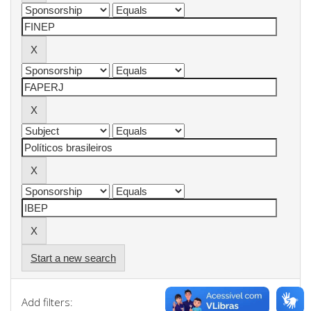
Start a new search
Add filters: