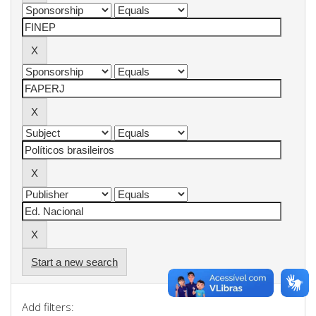
Start a new search
Add filters: