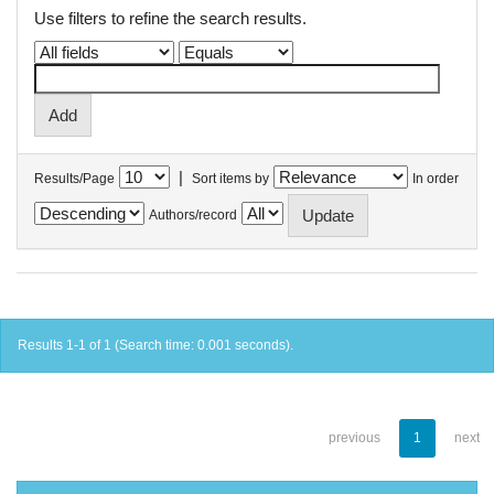
Use filters to refine the search results.
|
Results/Page
Sort items by
In order
Authors/record
Results 1-1 of 1 (Search time: 0.001 seconds).
previous
1
next