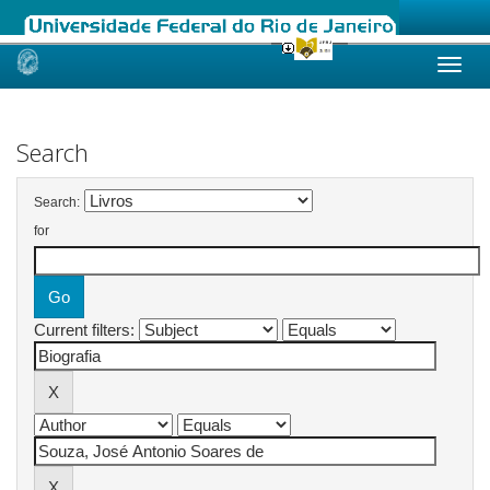
Skip
navigation
Search
Search:
for
Current filters: