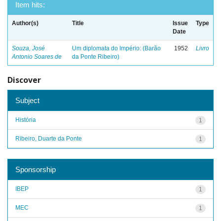
Item hits:
Author(s)
Title
Issue
Type
Date
Souza, José
Um diplomata do Império: (Barão
1952
Livro
Antonio Soares de
da Ponte Ribeiro)
Discover
Subject
História
1
Ribeiro, Duarte da Ponte
1
Sponsorship
IBEP
1
MEC
1