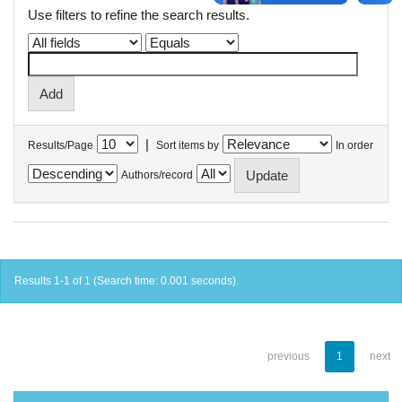
Use filters to refine the search results.
|
Results/Page
Sort items by
In order
Authors/record
Results 1-1 of 1 (Search time: 0.001 seconds).
previous
1
next