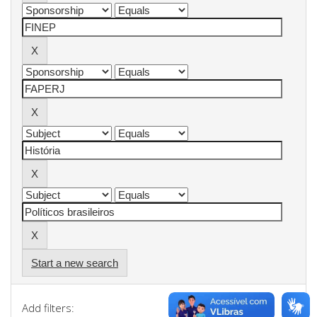
Start a new search
Add filters: