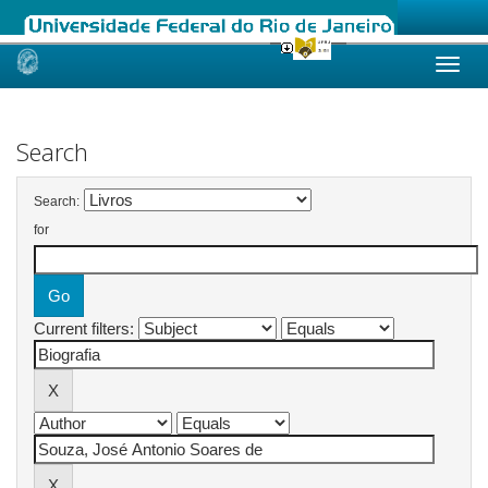
Skip
navigation
Search
Search:
for
Current filters: