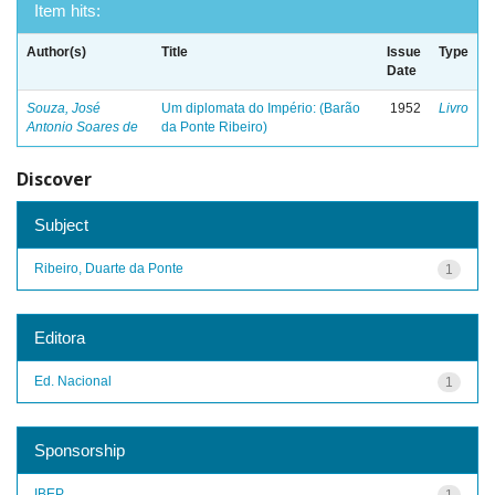
Item hits:
Author(s)
Title
Issue
Type
Date
Souza, José
Um diplomata do Império: (Barão
1952
Livro
Antonio Soares de
da Ponte Ribeiro)
Discover
Subject
Ribeiro, Duarte da Ponte
1
Editora
Ed. Nacional
1
Sponsorship
IBEP
1