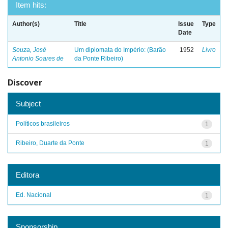
Item hits:
Author(s)
Title
Issue
Type
Date
Souza, José
Um diplomata do Império: (Barão
1952
Livro
Antonio Soares de
da Ponte Ribeiro)
Discover
Subject
Políticos brasileiros
1
Ribeiro, Duarte da Ponte
1
Editora
Ed. Nacional
1
Sponsorship