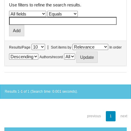
Use filters to refine the search results.
|
Results/Page
Sort items by
In order
Authors/record
Results 1-1 of 1 (Search time: 0.001 seconds).
previous
1
next