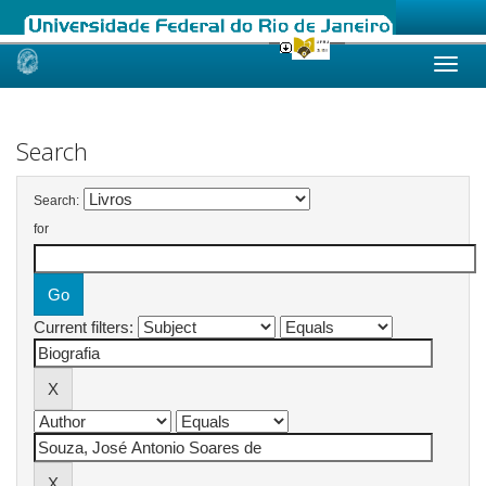
Skip
navigation
Search
Search:
for
Current filters: