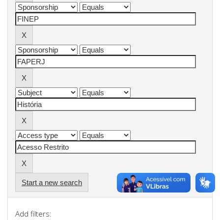
Start a new search
Add filters: