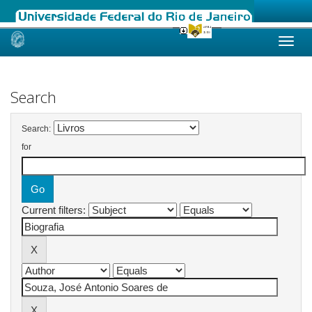
Skip
navigation
Search
Search:
for
Current filters: