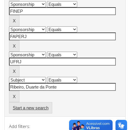
Start a new search
Add filters: