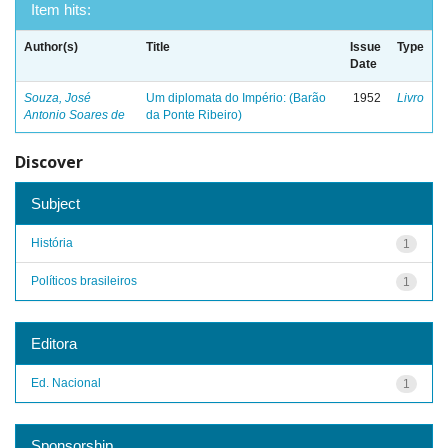
Item hits:
Author(s)
Title
Issue
Type
Date
Souza, José
Um diplomata do Império: (Barão
1952
Livro
Antonio Soares de
da Ponte Ribeiro)
Discover
Subject
História
1
Políticos brasileiros
1
Editora
Ed. Nacional
1
Sponsorship