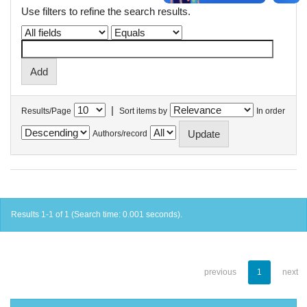
Use filters to refine the search results.
|
Results/Page
Sort items by
In order
Authors/record
Results 1-1 of 1 (Search time: 0.001 seconds).
previous
1
next