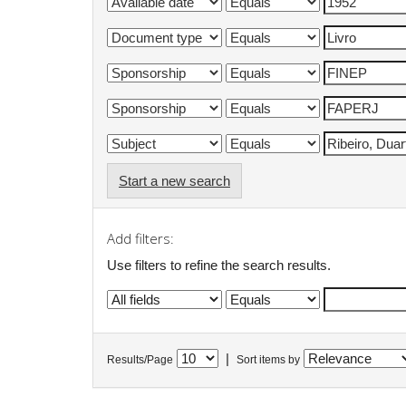
Start a new search
Add filters:
Use filters to refine the search results.
|
Results/Page
Sort items by