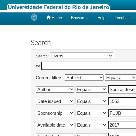
Home
Browse
Help
Feedback
Skip
navigation
Search
Search:
for
Current filters: