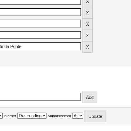
In order
Authors/record