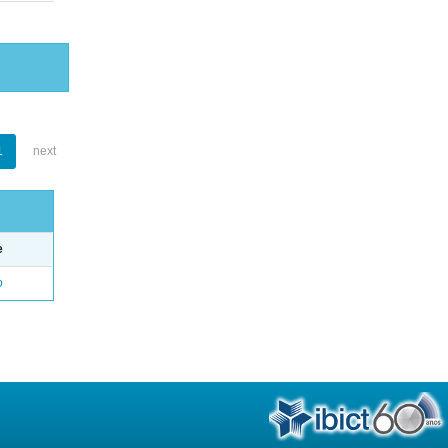
1
next
e
o