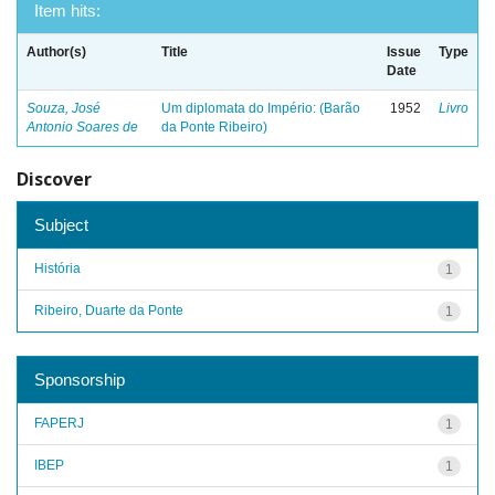
Item hits:
Author(s)
Title
Issue
Type
Date
Souza, José
Um diplomata do Império: (Barão
1952
Livro
Antonio Soares de
da Ponte Ribeiro)
Discover
Subject
História
1
Ribeiro, Duarte da Ponte
1
Sponsorship
FAPERJ
1
IBEP
1