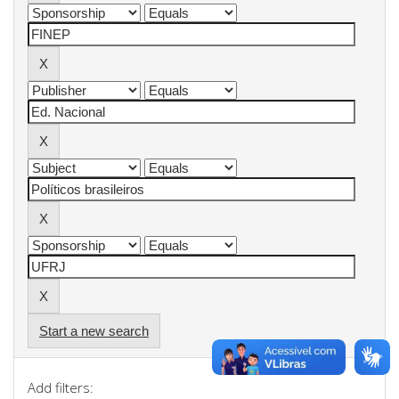
Start a new search
Add filters: