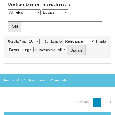
Use filters to refine the search results.
|
Results/Page
Sort items by
In order
Authors/record
Results 1-1 of 1 (Search time: 0.001 seconds).
previous
1
next