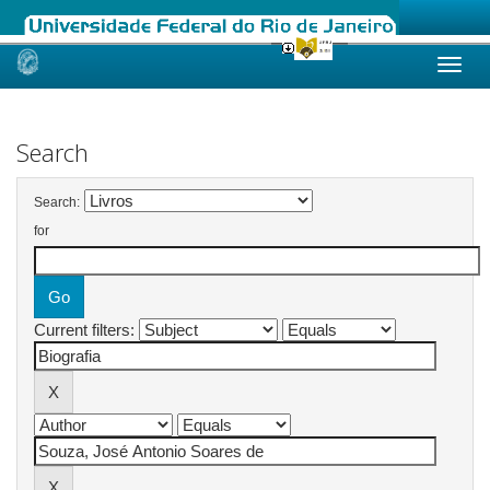
Skip
navigation
Search
Search:
for
Current filters: