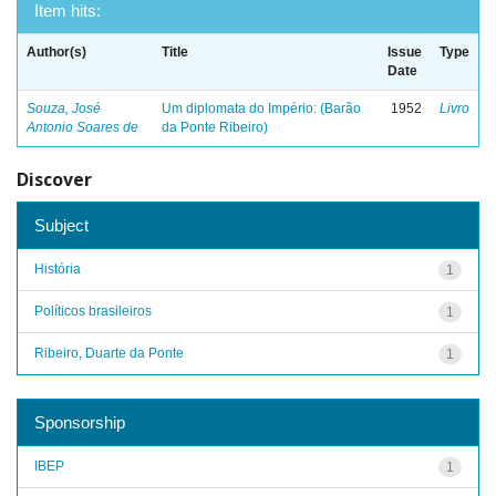
Item hits:
Author(s)
Title
Issue
Type
Date
Souza, José
Um diplomata do Império: (Barão
1952
Livro
Antonio Soares de
da Ponte Ribeiro)
Discover
Subject
História
1
Políticos brasileiros
1
Ribeiro, Duarte da Ponte
1
Sponsorship
IBEP
1