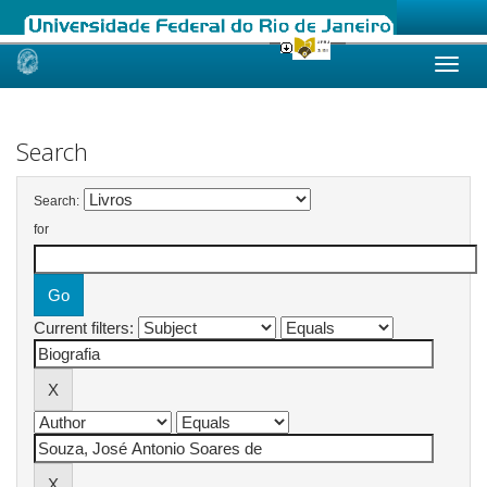
Skip
navigation
Search
Search:
for
Current filters: