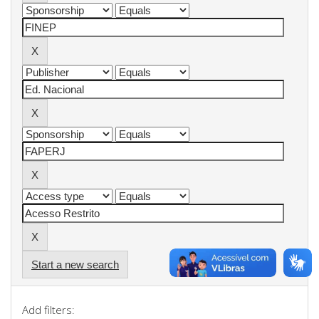
Start a new search
Add filters: