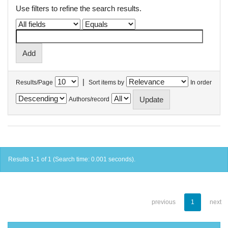
Use filters to refine the search results.
|
Results/Page
Sort items by
In order
Authors/record
Results 1-1 of 1 (Search time: 0.001 seconds).
previous
1
next