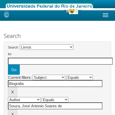
Skip
navigation
Search
Search:
for
Current filters: