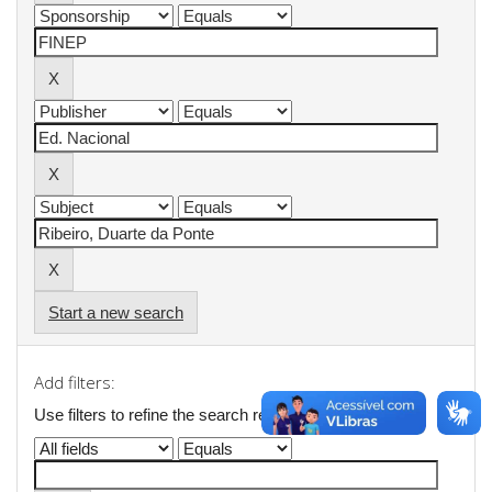
Start a new search
Add filters:
Use filters to refine the search results.