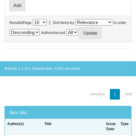
|
Results/Page
Sort items by
In order
Authors/record
Results 1-1 of 1 (Search time: 0.001 seconds).
previous
1
next
Item hits:
Author(s)
Title
Issue
Type
Date