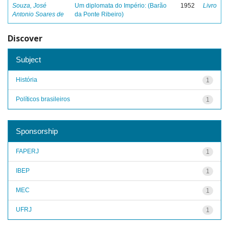
Souza, José
Um diplomata do Império: (Barão
1952
Livro
Antonio Soares de
da Ponte Ribeiro)
Discover
Subject
História
1
Políticos brasileiros
1
Sponsorship
FAPERJ
1
IBEP
1
MEC
1
UFRJ
1