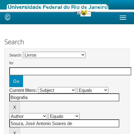
Skip
navigation
Search
Search:
for
Current filters: