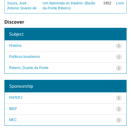
Souza, José
Um diplomata do Império: (Barão
1952
Livro
Antonio Soares de
da Ponte Ribeiro)
Discover
Subject
História
1
Políticos brasileiros
1
Ribeiro, Duarte da Ponte
1
Sponsorship
FAPERJ
1
IBEP
1
MEC
1