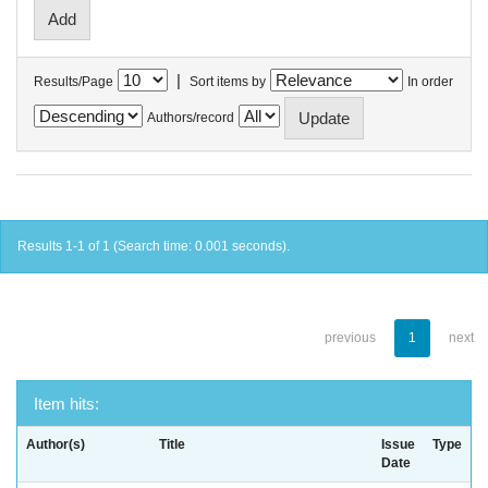
|
Results/Page
Sort items by
In order
Authors/record
Results 1-1 of 1 (Search time: 0.001 seconds).
previous
1
next
Item hits:
Author(s)
Title
Issue
Type
Date