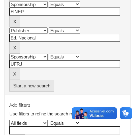
Start a new search
Add filters:
Use filters to refine the search results.