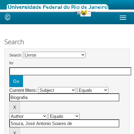
Skip
navigation
Search
Search:
for
Current filters: