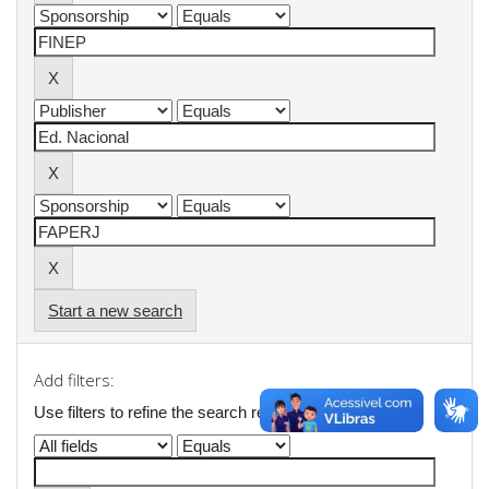
Start a new search
Add filters:
Use filters to refine the search results.