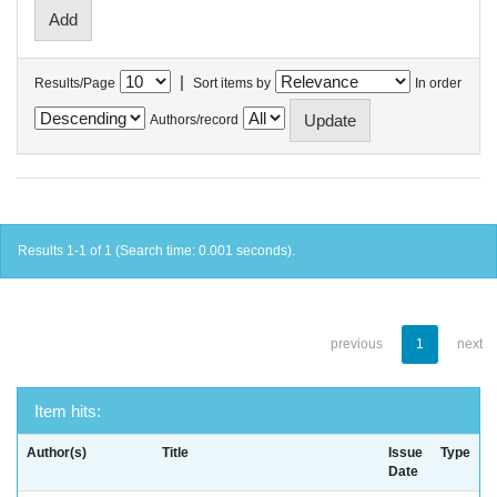
|
Results/Page
Sort items by
In order
Authors/record
Results 1-1 of 1 (Search time: 0.001 seconds).
previous
1
next
Item hits:
Author(s)
Title
Issue
Type
Date