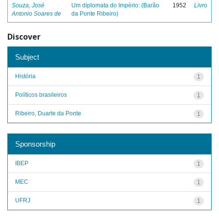
Souza, José
Um diplomata do Império: (Barão
1952
Livro
Antonio Soares de
da Ponte Ribeiro)
Discover
Subject
História
1
Políticos brasileiros
1
Ribeiro, Duarte da Ponte
1
Sponsorship
IBEP
1
MEC
1
UFRJ
1