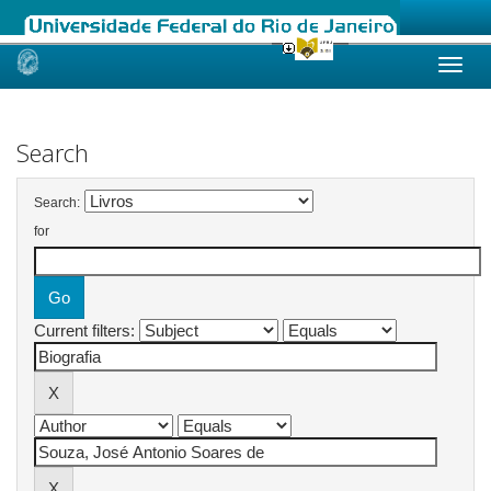
Skip
navigation
Search
Search:
for
Current filters: