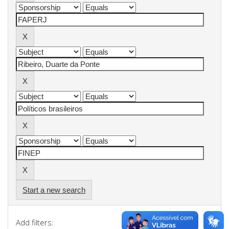
Start a new search
Add filters: