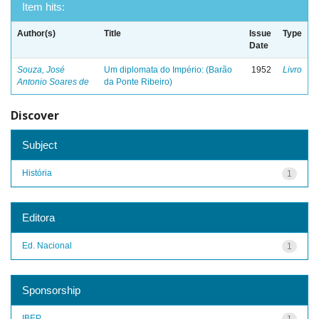
Item hits:
Author(s)
Title
Issue
Type
Date
Souza, José
Um diplomata do Império: (Barão
1952
Livro
Antonio Soares de
da Ponte Ribeiro)
Discover
Subject
História
1
Editora
Ed. Nacional
1
Sponsorship
IBEP
1