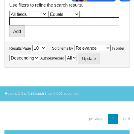
Use filters to refine the search results.
|
Results/Page
Sort items by
In order
Authors/record
Results 1-1 of 1 (Search time: 0.001 seconds).
previous
1
next