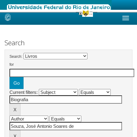
Skip
navigation
Search
Search:
for
Current filters: