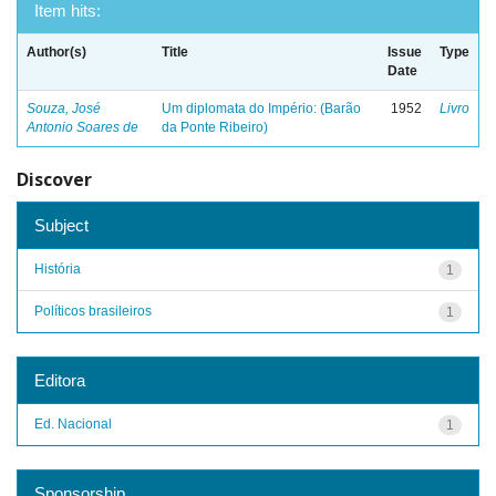
Item hits:
Author(s)
Title
Issue
Type
Date
Souza, José
Um diplomata do Império: (Barão
1952
Livro
Antonio Soares de
da Ponte Ribeiro)
Discover
Subject
História
1
Políticos brasileiros
1
Editora
Ed. Nacional
1
Sponsorship