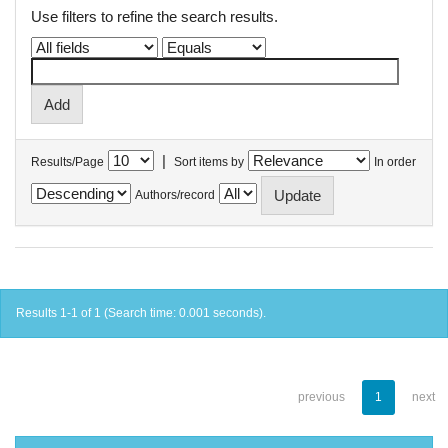
Use filters to refine the search results.
|
Results/Page
Sort items by
In order
Authors/record
Results 1-1 of 1 (Search time: 0.001 seconds).
previous
1
next