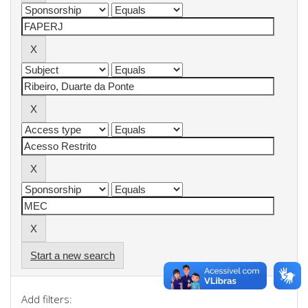
Start a new search
Add filters: