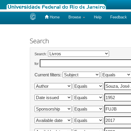
Home
Browse
Help
Feedback
Skip
navigation
Search
Search:
for
Current filters: