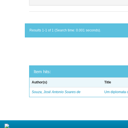
Results 1-1 of 1 (Search time: 0.001 seconds).
Item hits:
Author(s)
Title
Souza, José Antonio Soares de
Um diplomata d