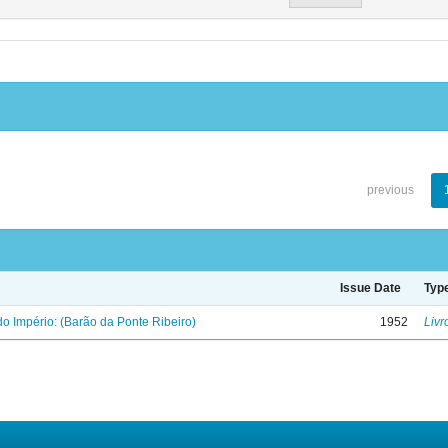
previous
Issue Date
Typ
o Império: (Barão da Ponte Ribeiro)
1952
Livr