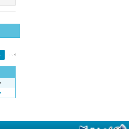
1
next
e
o