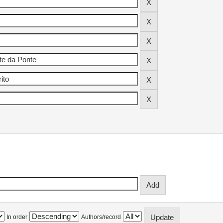
In order
Authors/record