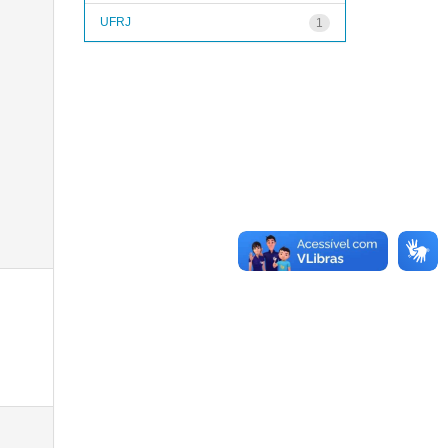
UFRJ
1