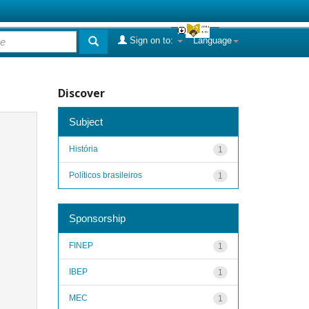
Sign on to:
Language
Discover
Subject
História
1
Políticos brasileiros
1
Sponsorship
FINEP
1
IBEP
1
MEC
1