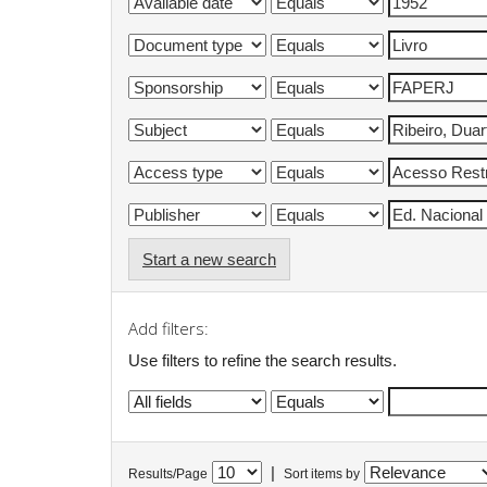
Start a new search
Add filters:
Use filters to refine the search results.
|
Results/Page
Sort items by