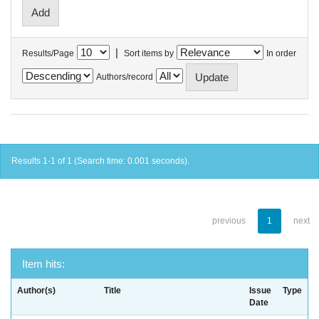
|
Results/Page
Sort items by
In order
Authors/record
Results 1-1 of 1 (Search time: 0.001 seconds).
previous
1
next
Item hits:
Author(s)
Title
Issue
Type
Date