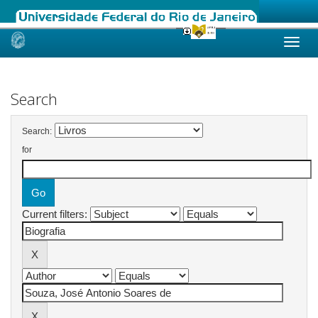
Skip
navigation
Search
Search:
for
Current filters: