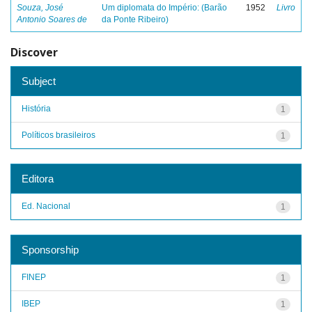
Souza, José
Um diplomata do Império: (Barão
1952
Livro
Antonio Soares de
da Ponte Ribeiro)
Discover
Subject
História
1
Políticos brasileiros
1
Editora
Ed. Nacional
1
Sponsorship
FINEP
1
IBEP
1