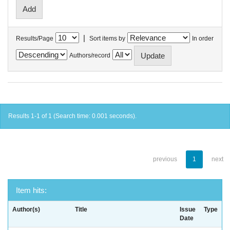
|
Results/Page
Sort items by
In order
Authors/record
Results 1-1 of 1 (Search time: 0.001 seconds).
previous
1
next
Item hits:
Author(s)
Title
Issue
Type
Date