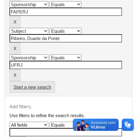
Start a new search
Add filters:
Use filters to refine the search results.