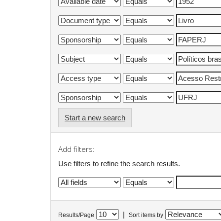
Start a new search
Add filters:
Use filters to refine the search results.
|
Results/Page
Sort items by