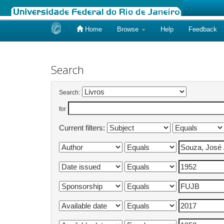
Home
Browse
Help
Feedback
Skip
navigation
Search
Search:
for
Current filters: