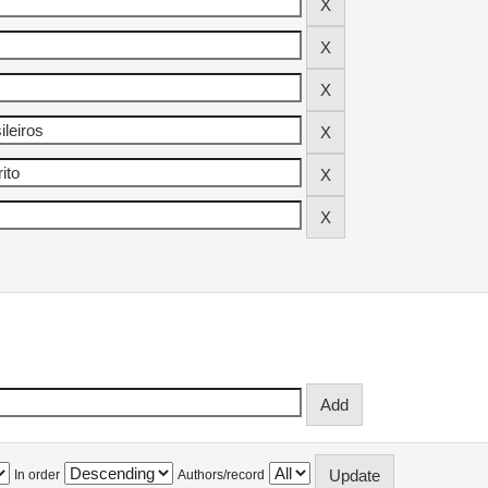
In order
Authors/record