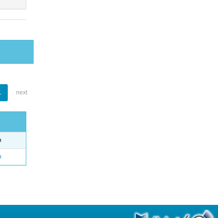
1
next
e
o