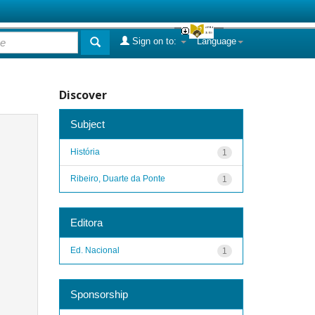
Sign on to:
Language
Discover
Subject
História
1
Ribeiro, Duarte da Ponte
1
Editora
Ed. Nacional
1
Sponsorship