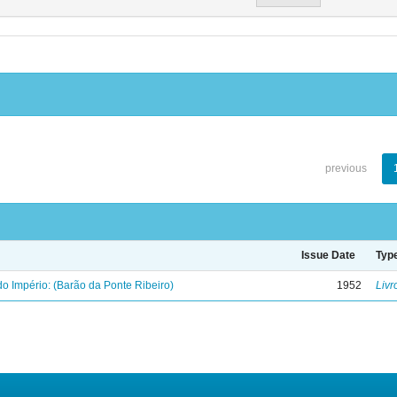
previous
Issue Date
Typ
o Império: (Barão da Ponte Ribeiro)
1952
Livr