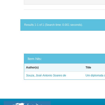
Results 1-1 of 1 (Search time: 0.001 seconds).
Item hits:
Author(s)
Title
Souza, José Antonio Soares de
Um diplomata d