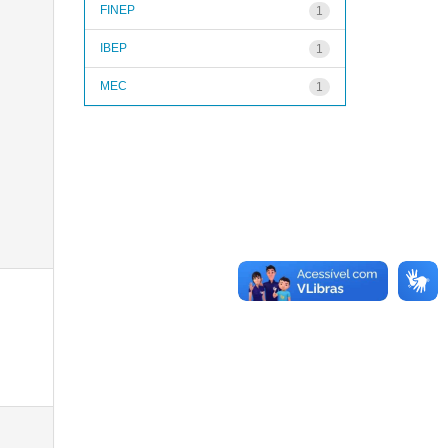
FINEP
1
IBEP
1
MEC
1