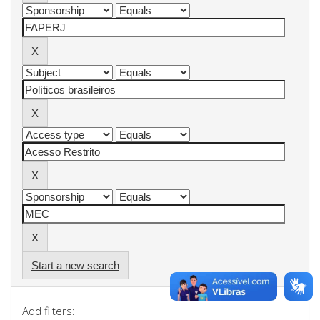
Start a new search
Add filters: