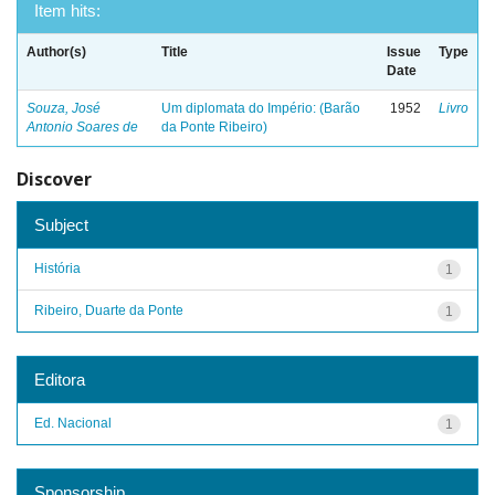
Item hits:
Author(s)
Title
Issue
Type
Date
Souza, José
Um diplomata do Império: (Barão
1952
Livro
Antonio Soares de
da Ponte Ribeiro)
Discover
Subject
História
1
Ribeiro, Duarte da Ponte
1
Editora
Ed. Nacional
1
Sponsorship