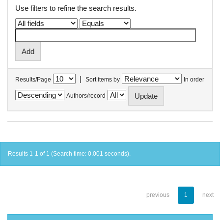
Use filters to refine the search results.
|
Results/Page
Sort items by
In order
Authors/record
Results 1-1 of 1 (Search time: 0.001 seconds).
previous
1
next