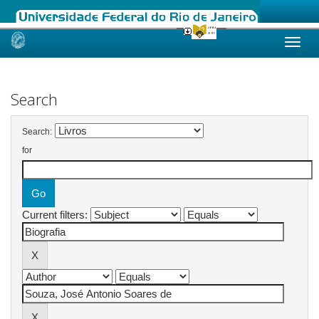
Skip
navigation
Search
Search:
for
Current filters: