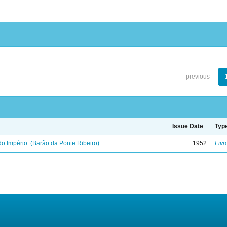
previous
Issue Date
Typ
o Império: (Barão da Ponte Ribeiro)
1952
Livr