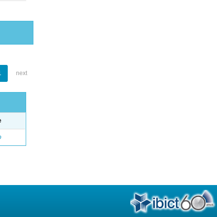
1
next
e
o