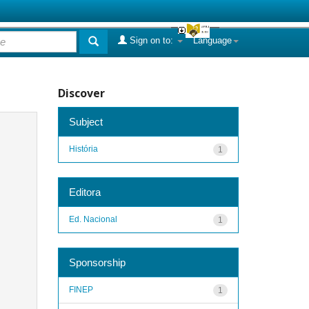
Sign on to:
Language
Discover
Subject
História
1
Editora
Ed. Nacional
1
Sponsorship
FINEP
1