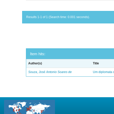
Results 1-1 of 1 (Search time: 0.001 seconds).
Item hits:
Author(s)
Title
Souza, José Antonio Soares de
Um diplomata d