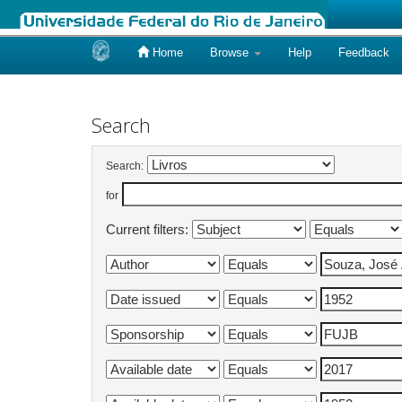
Home
Browse
Help
Feedback
Skip
navigation
Search
Search:
for
Current filters: