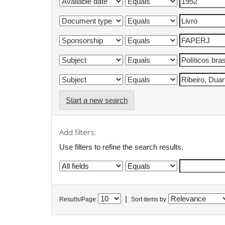
Start a new search
Add filters:
Use filters to refine the search results.
|
Results/Page
Sort items by