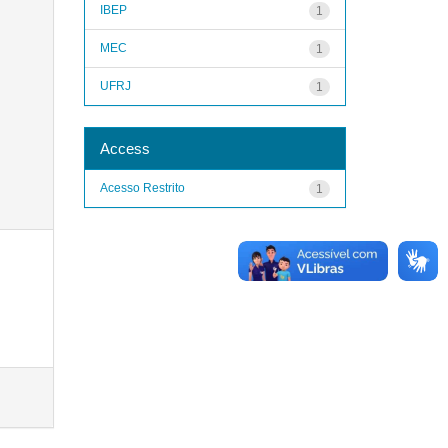
IBEP
1
MEC
1
UFRJ
1
Access
Acesso Restrito
1