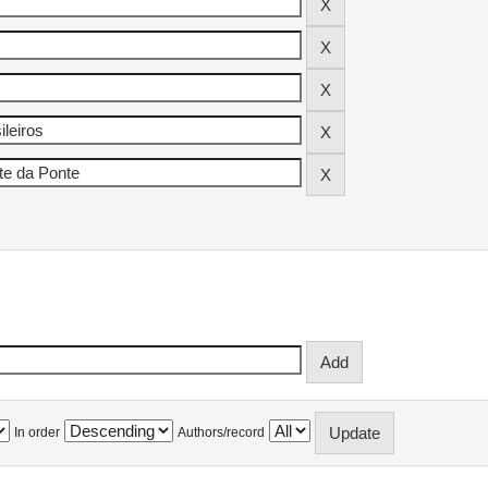
In order
Authors/record